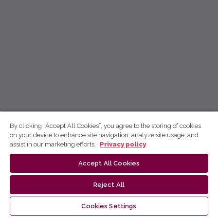
By clicking “Accept All Cookies”, you agree to the storing of cookies
on your device to enhance site navigation, analyze site usage, and
assist in our marketing efforts.
Privacy policy
Accept All Cookies
Reject All
Cookies Settings