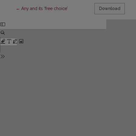
Return to Article Details
←
Any and its ‘free choice’
Download