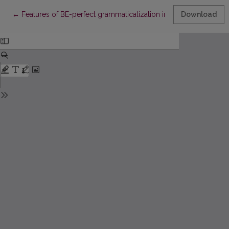
Return to Article Details
←
Features of BE-perfect grammaticalization in the person-based 
Download