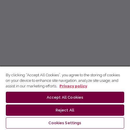
By clicking “Accept All Cookies”, you agree to the storing of cookies
on your device to enhance site navigation, analyze site usage, and
assist in our marketing efforts.
Privacy policy
Accept All Cookies
Reject All
Cookies Settings