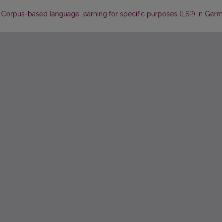
? Corpus-based language learning for specific purposes (LSP) in Ger