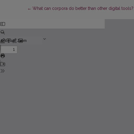
Return to Article Details
←
What can corpora do better than other digital tools