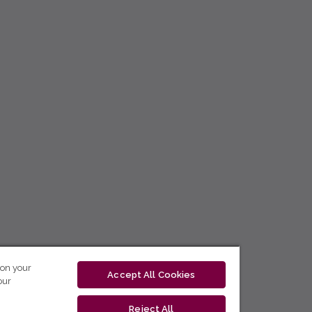
 on your
Accept All Cookies
our
Reject All