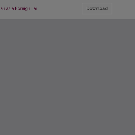
man as a Foreign Language (GFL), using the example of legal languag
Download