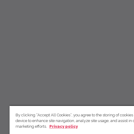
By clicking “Accept All Cookies”, you agree to the storing of cookies
device to enhance site navigation, analyze site usage, and assist in 
marketing efforts.
Privacy policy