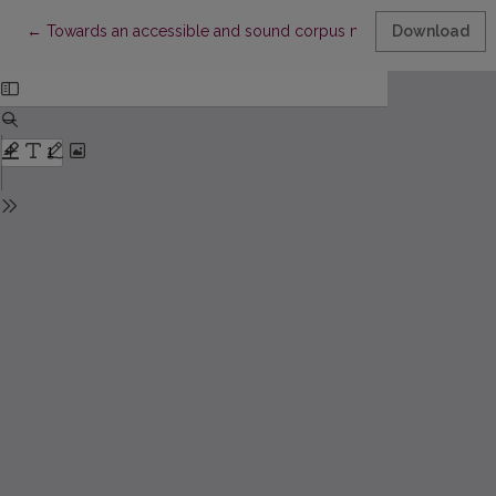
Return to Article Details
←
Towards an accessible and sound corpus methodology in res
Download