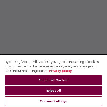
By clicking “Accept All Cookies”, you agree to the storing of cookies
on your device to enhance site navigation, analyze site usage, and
assist in our marketing efforts.
Privacy policy
Accept All Cookies
Reject All
Cookies Settings