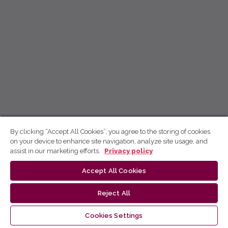
By clicking “Accept All Cookies”, you agree to the storing of cookies
on your device to enhance site navigation, analyze site usage, and
assist in our marketing efforts.
Privacy policy
Accept All Cookies
Reject All
Cookies Settings