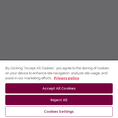
By clicking “Accept All Cookies”, you agree to the storing of cookies
on your device to enhance site navigation, analyze site usage, and
assist in our marketing efforts.
Privacy policy
Accept All Cookies
Reject All
Cookies Settings