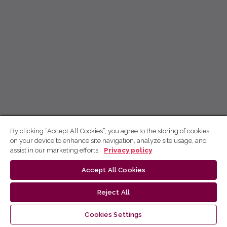
By clicking “Accept All Cookies”, you agree to the storing of cookies
on your device to enhance site navigation, analyze site usage, and
assist in our marketing efforts.
Privacy policy
Accept All Cookies
Reject All
Cookies Settings