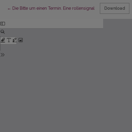
Return to Article Details
←
Die Bitte um einen Termin. Eine rollensignalisierende Anliege
Download