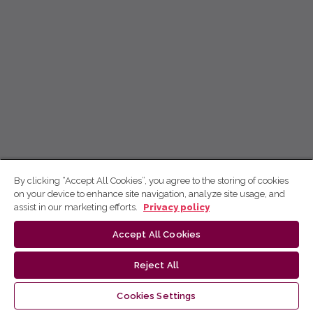
By clicking “Accept All Cookies”, you agree to the storing of cookies
on your device to enhance site navigation, analyze site usage, and
assist in our marketing efforts.
Privacy policy
Accept All Cookies
Reject All
Cookies Settings