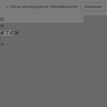
Return to Article Details
←
Gibt es eine linguistische „Werkstattsprache“? Ein Versuch der
Download