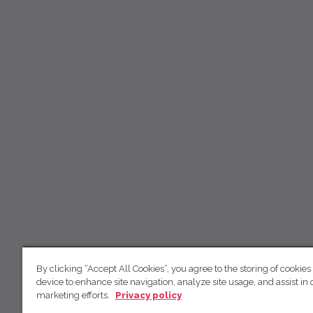
By clicking “Accept All Cookies”, you agree to the storing of cookies
device to enhance site navigation, analyze site usage, and assist in 
marketing efforts.
Privacy policy