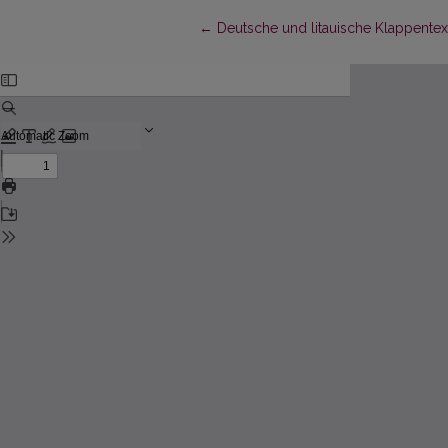
Return to Article Details
←
Deutsche und litauische Klappentext