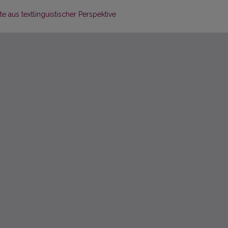
e aus textlinguistischer Perspektive