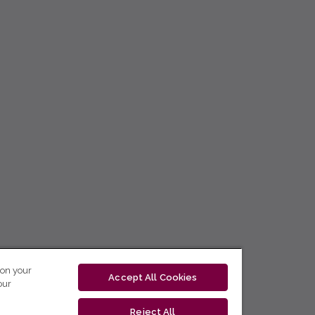
 on your
Accept All Cookies
our
Reject All