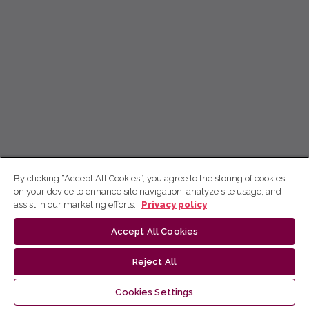
By clicking “Accept All Cookies”, you agree to the storing of cookies
on your device to enhance site navigation, analyze site usage, and
assist in our marketing efforts.
Privacy policy
Accept All Cookies
Reject All
Cookies Settings