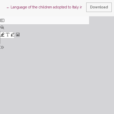
Return to Article Details
←
Language of the children adopted to Italy in the adoptive paren
Download