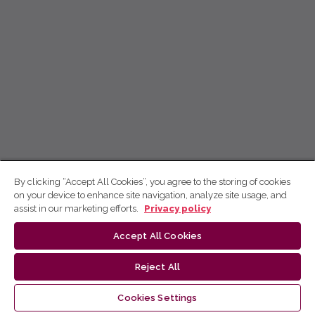
By clicking “Accept All Cookies”, you agree to the storing of cookies
on your device to enhance site navigation, analyze site usage, and
assist in our marketing efforts.
Privacy policy
Accept All Cookies
Reject All
Cookies Settings