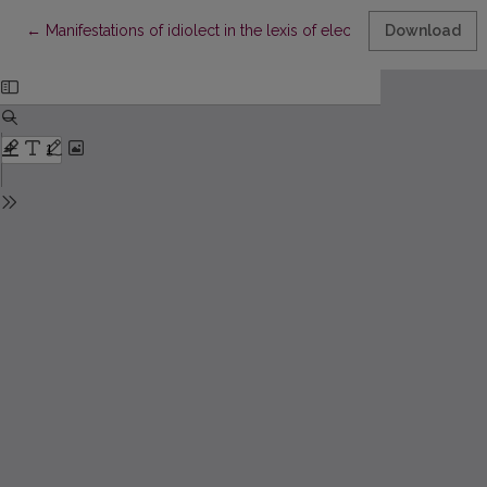
Return to Article Details
←
Manifestations of idiolect in the lexis of electronic mail
Download