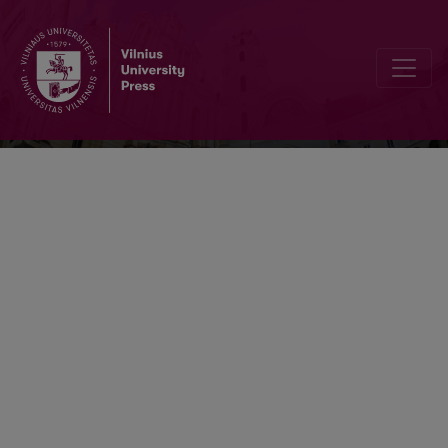
Kalbotyra