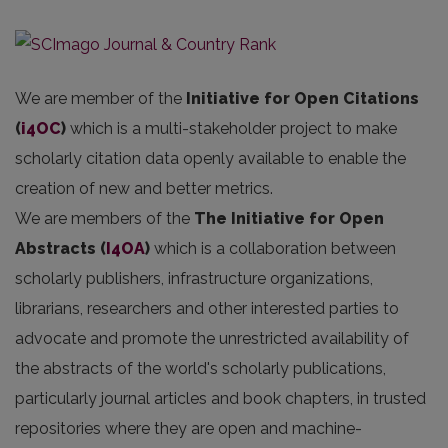
We are member of the
Initiative for Open Citations
(
i4OC
)
which is a multi-stakeholder project to make
scholarly citation data openly available to enable the
creation of new and better metrics.
We are members of the
The Initiative for Open
Abstracts
(
I4OA
)
which is a collaboration between
scholarly publishers, infrastructure organizations,
librarians, researchers and other interested parties to
advocate and promote the unrestricted availability of
the abstracts of the world's scholarly publications,
particularly journal articles and book chapters, in trusted
repositories where they are open and machine-