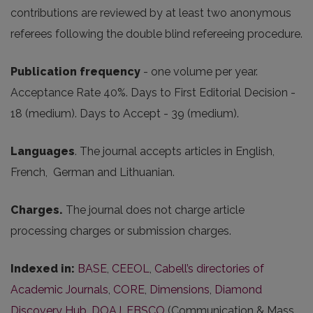
contributions are reviewed by at least two anonymous
referees following the double blind refereeing procedure.
Publication frequency
- one volume per year.
Acceptance Rate 40%. Days to First Editorial Decision -
18 (medium). Days to Accept - 39 (medium).
Languages
. The journal accepts articles in English,
French, German and Lithuanian.
Charges.
The journal does not charge article
processing charges or submission charges.
Indexed in:
BASE
,
CEEOL
,
Cabell’s directories of
Academic Journals
,
CORE
,
Dimensions
,
Diamond
Discovery Hub
,
DOAJ
,
EBSCO
(Communication & Mass