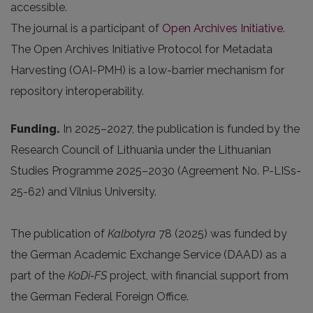
accessible.
The journal is a participant of
Open Archives Initiative
.
The Open Archives Initiative Protocol for Metadata
Harvesting (OAI-PMH) is a low-barrier mechanism for
repository interoperability.
Funding.
In 2025
–2027, the publication is funded by the
Research Council of Lithuania under the Lithuanian
Studies Programme 2025–2030 (Agreement No. P-LISs-
25-62) and Vilnius University.
The publication of
Kalbotyra
78 (2025) was funded by
the German Academic Exchange Service (DAAD) as a
part of the
KoDi-FS
project, with financial support from
the German Federal Foreign Office.