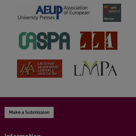
Make a Submission