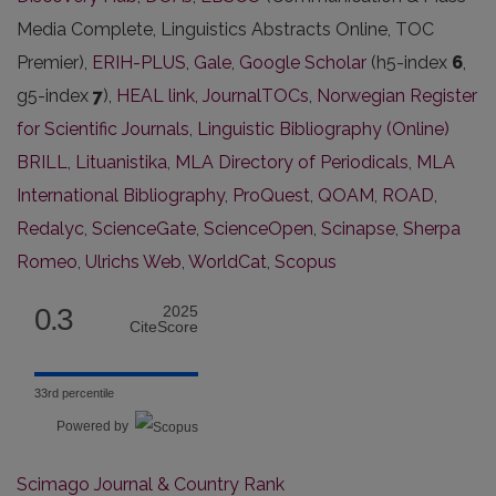
Media Complete, Linguistics Abstracts Online, TOC
Premier),
ERIH-PLUS
,
Gale
,
Google Scholar
(h5-index
6
,
g5-index
7
),
HEAL link
,
JournalTOCs
,
Norwegian Register
for Scientific Journals
,
Linguistic Bibliography (Online)
BRILL
,
Lituanistika
,
MLA Directory of Periodicals
,
MLA
International Bibliography
,
ProQuest
,
QOAM
,
ROAD
,
Redalyc
,
ScienceGate
,
ScienceOpen
,
Scinapse
,
Sherpa
Romeo
,
Ulrichs Web
,
WorldCat
,
Scopus
0.3
2025
CiteScore
33rd percentile
Powered by
Scimago Journal & Country Rank