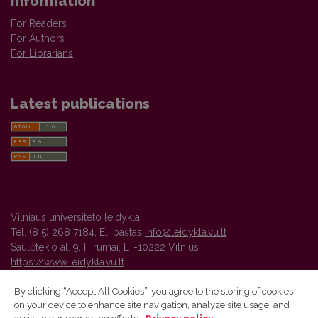
Information
For Readers
For Authors
For Librarians
Latest publications
Vilniaus universiteto leidykla
Tel. (8 5) 268 7184, El. paštas
info@leidykla.vu.lt
Saulėtekio al. 9, III rūmai, LT-10222 Vilnius
https://www.leidykla.vu.lt
By clicking “Accept All Cookies”, you agree to the storing of cookies
on your device to enhance site navigation, analyze site usage, and
Vilnius University Press platform and metadata are distributed by