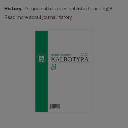
History.
The journal has been published since 1958.
Read more about
journal history.