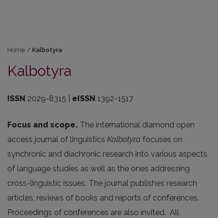
Home
/
Kalbotyra
Kalbotyra
ISSN
2029-8315 |
eISSN
1392-1517
Focus and scope.
The international diamond open
access journal of linguistics
Kalbotyra
focuses on
synchronic and diachronic research into various aspects
of language studies as well as the ones addressing
cross-linguistic issues. The journal publishes research
articles, reviews of books and reports of conferences.
Proceedings of conferences are also invited. All