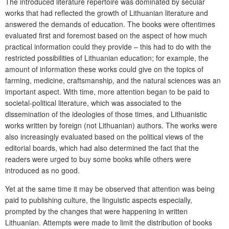
The introduced literature repertoire was dominated by secular
works that had reflected the growth of Lithuanian literature and
answered the demands of education. The books were oftentimes
evaluated first and foremost based on the aspect of how much
practical information could they provide – this had to do with the
restricted possibilities of Lithuanian education; for example, the
amount of information these works could give on the topics of
farming, medicine, craftsmanship, and the natural sciences was an
important aspect. With time, more attention began to be paid to
societal-political literature, which was associated to the
dissemination of the ideologies of those times, and Lithuanistic
works written by foreign (not Lithuanian) authors. The works were
also increasingly evaluated based on the political views of the
editorial boards, which had also determined the fact that the
readers were urged to buy some books while others were
introduced as no good.
Yet at the same time it may be observed that attention was being
paid to publishing culture, the linguistic aspects especially,
prompted by the changes that were happening in written
Lithuanian. Attempts were made to limit the distribution of books