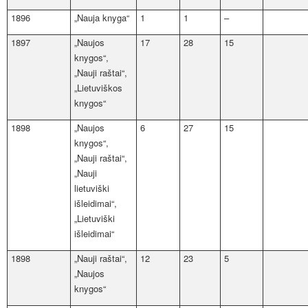
1896
„Nauja knyga“
1
1
–
1897
„Naujos
17
28
15
knygos“,
„Nauji raštai“,
„Lietuviškos
knygos“
1898
„Naujos
6
27
15
knygos“,
„Nauji raštai“,
„Nauji
lietuviški
išleidimai“,
„Lietuviški
išleidimai“
1898
„Nauji raštai“,
12
23
5
„Naujos
knygos“