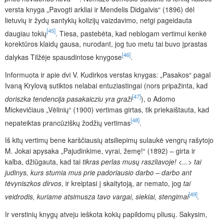
versta knyga „Pavogti arkliai ir Mendelis Didgalvis“ (1896) dėl
lietuvių ir žydų santykių kolizijų vaizdavimo, netgi pageidauta
[45]
daugiau tokių
. Tiesa, pastebėta, kad neblogam vertimui kenkė
korektūros klaidų gausa, nurodant, jog tuo metu tai buvo įprastas
[46]
dalykas Tilžėje spausdintose knygose
.
Informuota ir apie dvi V. Kudirkos verstas knygas: „Pasakos“ pagal
Ivaną Krylovą sutiktos nelabai entuziastingai (nors pripažinta, kad
[47]
doriszka tendencija pasakaicziu yra graži
), o Adomo
Mickevičiaus „Vėlinių“ (1900) vertimas girtas, tik priekaištauta, kad
[48]
nepateiktas prancūziškų žodžių vertimas
.
Iš kitų vertimų bene karščiausių atsiliepimų sulaukė vengrų rašytojo
M. Jokai apysaka „Pajudinkime, vyrai, žemę!“ (1892) – girta ir
kalba, džiūgauta, kad tai
tikras perlas musų raszliavoje! <...> tai
judinys, kurs stumia mus prie padoriausio darbo – darbo ant
tėvyniszkos dirvos
,
ir kreiptasi į skaitytoją, ar nemato, jog
tai
[49]
veidrodis, kuriame atsimusza tavo vargai, siekiai, stengimai
.
Ir verstinių knygų atveju ieškota kokių papildomų pliusų. Sakysim,