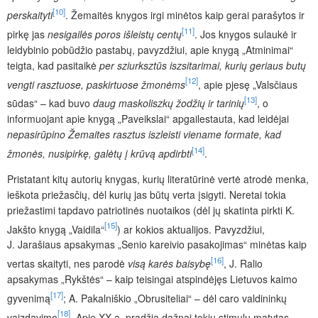
[10]
perskaityti
. Žemaitės knygos irgi minėtos kaip gerai parašytos ir
[11]
pirkę jas
nesigailės poros išleistų centų
. Jos knygos sulaukė ir
leidybinio pobūdžio pastabų, pavyzdžiui, apie knygą „Atminimai“
teigta, kad pasitaikė
per sziurksztūs iszsitarimai, kurių geriaus butų
[12]
vengti rasztuose, paskirtuose žmonėms
, apie pjesę „Valsčiaus
[13]
sūdas“ – kad buvo
daug maskoliszkų žodžių ir tarinių
, o
informuojant apie knygą „Paveikslai“ apgailestauta, kad leidėjai
nepasirūpino Žemaites rasztus iszleisti viename formate, kad
[14]
žmonės, nusipirkę, galėtų į krūvą apdirbti
.
Pristatant kitų autorių knygas, kurių literatūrinė vertė atrodė menka,
ieškota priežasčių, dėl kurių jas būtų verta įsigyti. Neretai tokia
priežastimi tapdavo patriotinės nuotaikos (dėl jų skatinta pirkti K.
[15]
Jakšto knygą „Vaidila“
) ar kokios aktualijos. Pavyzdžiui,
J. Jarašiaus apsakymas „Senio kareivio pasakojimas“ minėtas kaip
[16]
vertas skaityti, nes parodė
visą karės baisybę
, J. Ralio
apsakymas „Rykštės“ – kaip teisingai atspindėjęs Lietuvos kaimo
[17]
gyvenimą
; A. Pakalniškio „Obrusiteliai“ – dėl caro valdininkų
[18]
vaizdavimo
. Apie XX a. pradžią dažnai tokiu stimulu matytas