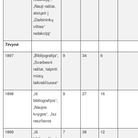
„Nauji raštai,
atsiųsti į
„Darbininkų
vilties“
redakciją“
Tėvynė
1897
„Biblijografija“,
9
34
6
„Svarbesni
raštai, talpinti
mūsų
laikraščiuose“
1898
„Iš
9
27
16
bibliografijos“,
„Naujos
knygos“, „Isz
raszliavos
1899
„Iš
7
38
12