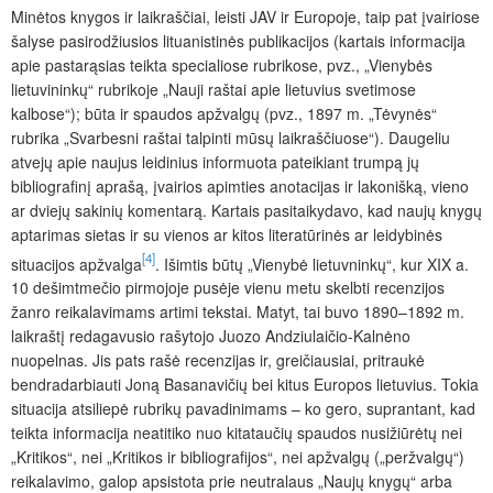
Minėtos knygos ir laikraščiai, leisti JAV ir Europoje, taip pat įvairiose
šalyse pasirodžiusios lituanistinės publikacijos (kartais informacija
apie pastarąsias teikta specialiose rubrikose, pvz., „Vienybės
lietuvininkų“ rubrikoje „Nauji raštai apie lietuvius svetimose
kalbose“); būta ir spaudos apžvalgų (pvz., 1897 m. „Tėvynės“
rubrika „Svarbesni raštai talpinti mūsų laikraščiuose“). Daugeliu
atvejų apie naujus leidinius informuota pateikiant trumpą jų
bibliografinį aprašą, įvairios apimties anotacijas ir lakonišką, vieno
ar dviejų sakinių komentarą. Kartais pasitaikydavo, kad naujų knygų
aptarimas sietas ir su vienos ar kitos literatūrinės ar leidybinės
[4]
situacijos apžvalga
. Išimtis būtų „Vienybė lietuvninkų“, kur XIX a.
10 dešimtmečio pirmojoje pusėje vienu metu skelbti recenzijos
žanro reikalavimams artimi tekstai. Matyt, tai buvo 1890–1892 m.
laikraštį redagavusio rašytojo Juozo Andziulaičio-Kalnėno
nuopelnas. Jis pats rašė recenzijas ir, greičiausiai, pritraukė
bendradarbiauti Joną Basanavičių bei kitus Europos lietuvius. Tokia
situacija atsiliepė rubrikų pavadinimams – ko gero, suprantant, kad
teikta informacija neatitiko nuo kitataučių spaudos nusižiūrėtų nei
„Kritikos“, nei „Kritikos ir bibliografijos“, nei apžvalgų („peržvalgų“)
reikalavimo, galop apsistota prie neutralaus „Naujų knygų“ arba