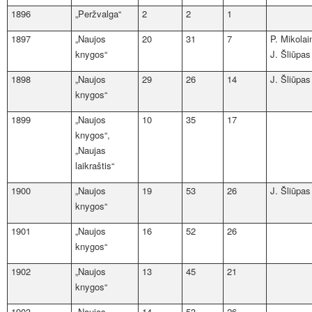
1896
„Peržvalga“
2
2
1
1897
„Naujos
20
31
7
P. Mikolai
knygos“
J. Šliūpas
1898
„Naujos
29
26
14
J. Šliūpas
knygos“
1899
„Naujos
10
35
17
knygos“,
„Naujas
laikraštis“
1900
„Naujos
19
53
26
J. Šliūpas
knygos“
1901
„Naujos
16
52
26
knygos“
1902
„Naujos
13
45
21
knygos“
1903
„Naujos
14
53
26