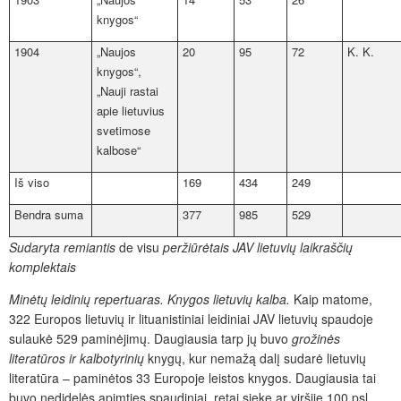
knygos“
1904
„Naujos
20
95
72
K. K.
knygos“,
„Nauji rastai
apie lietuvius
svetimose
kalbose“
Iš viso
169
434
249
Bendra suma
377
985
529
Sudaryta remiantis
de visu
peržiūrėtais JAV lietuvių laikraščių
komplektais
Minėtų leidinių repertuaras. Knygos lietuvių kalba.
Kaip matome,
322 Europos lietuvių ir lituanistiniai leidiniai JAV lietuvių spaudoje
sulaukė 529 paminėjimų. Daugiausia tarp jų buvo
grožinės
literatūros ir kalbotyrinių
knygų, kur nemažą dalį sudarė lietuvių
literatūra – paminėtos 33 Europoje leistos knygos. Daugiausia tai
buvo nedidelės apimties spaudiniai, retai siekę ar viršiję 100 psl.