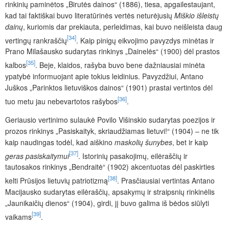
rinkinių paminėtos „Birutės dainos“ (1886), tiesa, apgailestaujant,
kad tai faktiškai buvo literatūrinės vertės neturėjusių
Miškio išleistų
dainų
, kuriomis dar prekiauta, perleidimas, kai buvo neišleista daug
[34]
vertingų rankraščių
. Kaip pinigų eikvojimo pavyzdys minėtas ir
Prano Milašausko sudarytas rinkinys „Dainelės“ (1900) dėl prastos
[35]
kalbos
. Beje, klaidos, rašyba buvo bene dažniausiai minėta
ypatybė informuojant apie tokius leidinius. Pavyzdžiui, Antano
Juškos „Parinktos lietuviškos dainos“ (1901) prastai vertintos dėl
[36]
tuo metu jau nebevartotos rašybos
.
Geriausio vertinimo sulaukė Povilo Višinskio sudarytas poezijos ir
prozos rinkinys „Pasiskaityk, skriaudžiamas lietuvi!“ (1904) – ne tik
kaip naudingas todėl, kad aiškino
maskolių šunybes
,
bet ir kaip
[37]
geras pasiskaitymui
. Istorinių pasakojimų, eilėraščių ir
tautosakos rinkinys „Bendraitė“ (1902) akcentuotas dėl paskirties
[38]
kelti Prūsijos lietuvių patriotizmą
. Prasčiausiai vertintas Antano
Macijausko sudarytas eilėraščių, apsakymų ir straipsnių rinkinėlis
„Jaunikaičių dienos“ (1904), girdi, jį buvo galima iš bėdos siūlyti
[39]
vaikams
.