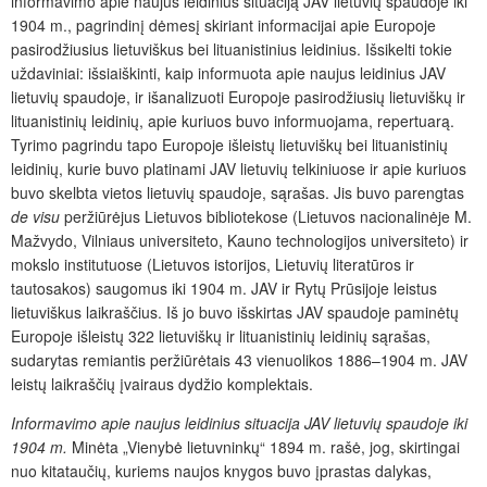
informavimo apie naujus leidinius situaciją JAV lietuvių spaudoje iki
1904 m., pagrindinį dėmesį skiriant informacijai apie Europoje
pasirodžiusius lietuviškus bei lituanistinius leidinius. Išsikelti tokie
uždaviniai: išsiaiškinti, kaip informuota apie naujus leidinius JAV
lietuvių spaudoje, ir išanalizuoti Europoje pasirodžiusių lietuviškų ir
lituanistinių leidinių, apie kuriuos buvo informuojama, repertuarą.
Tyrimo pagrindu tapo Europoje išleistų lietuviškų bei lituanistinių
leidinių, kurie buvo platinami JAV lietuvių telkiniuose ir apie kuriuos
buvo skelbta vietos lietuvių spaudoje, sąrašas. Jis buvo parengtas
de visu
peržiūrėjus Lietuvos bibliotekose (Lietuvos nacionalinėje M.
Mažvydo, Vilniaus universiteto, Kauno technologijos universiteto) ir
mokslo institutuose (Lietuvos istorijos, Lietuvių literatūros ir
tautosakos) saugomus iki 1904 m. JAV ir Rytų Prūsijoje leistus
lietuviškus laikraščius. Iš jo buvo išskirtas JAV spaudoje paminėtų
Europoje išleistų 322 lietuviškų ir lituanistinių leidinių sąrašas,
sudarytas remiantis peržiūrėtais 43 vienuolikos 1886–1904 m. JAV
leistų laikraščių įvairaus dydžio komplektais.
Informavimo apie naujus leidinius situacija JAV lietuvių spaudoje iki
1904 m.
Minėta „Vienybė lietuvninkų“ 1894 m. rašė, jog, skirtingai
nuo kitataučių, kuriems naujos knygos buvo įprastas dalykas,