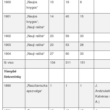
1900
„Naujos
10
19
6
knygos“
1901
„Naujos
14
40
15
knygos“,
„Nauji raštai“
1902
„Nauji raštai“
23
59
33
1903
„Nauji raštai“
23
53
28
1904
„Nauji raštai“
27
60
33
Iš viso
134
311
151
Vienybė
lietuvninkų
1890
„Raszliaviszka
1
1
1
J.
apszvalga“
Andziulait
Kalnėnas 
A.)