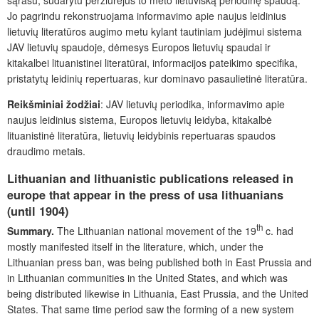
Jo pagrindu rekonstruojama informavimo apie naujus leidinius
lietuvių literatūros augimo metu kylant tautiniam judėjimui sistema
JAV lietuvių spaudoje, dėmesys Europos lietuvių spaudai ir
kitakalbei lituanistinei literatūrai, informacijos pateikimo specifika,
pristatytų leidinių repertuaras, kur dominavo pasaulietinė literatūra.
Reikšminiai žodžiai
: JAV lietuvių periodika, informavimo apie
naujus leidinius sistema, Europos lietuvių leidyba, kitakalbė
lituanistinė literatūra, lietuvių leidybinis repertuaras spaudos
draudimo metais.
Lithuanian and lithuanistic publications released in
europe that appear in the press of usa lithuanians
(until 1904)
th
Summary.
The Lithuanian national movement of the 19
c. had
mostly manifested itself in the literature, which, under the
Lithuanian press ban, was being published both in East Prussia and
in Lithuanian communities in the United States, and which was
being distributed likewise in Lithuania, East Prussia, and the United
States. That same time period saw the forming of a new system