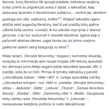
lietuviai, kurių literatūra
tikt sprogti pradeda
,
kiekvieną naujieną
turėjo priimti
su prigulinczia svarą ir atyda
, o laikraščiai, kaip
atstovavę tautiniam ir literatūriniam judėjimui, – vertinti jas, skirdami
[2]
ypatingą tam dalį, vadinamą „kritika“
. Kitąkart laikraštis ragino
atidžiai sekti augančią literatūrą, kad iš pat pradžių būtų galima
užkirsti kelią
usnims
, nurodyti, iš kur
plaukia mųs tyras ir skanus
gėrymas, o isz kur sudrumsti ir nesveiki skystimai, lyginai kaip ir
pažymėti abelnas dėmes, pagal kurias jau isz pirmo matymo
[3]
galėtume atskirti vieną kategoriją nu kitos
.
Kitaip tariant, „Vienybė lietuvninkų“ reagavo į tuometinę situaciją,
susijusią su informacija apie naujas knygas JAV lietuvių spaudoje,
kur dėmesys joms didėjo augant pačiai lietuviškai spaudai JAV, ir
įvardijo, koks jis turi būti. Pirmas iš tyrinėtų laikraščių jį parodė
„Lietuviškasis balsas“, 1886–1887 m. turėjęs epizodišką rubriką
„Lietuviszkos kningos“, nuo 1890 m. prisidėjo „Vienybė lietuvninkų“,
vėliau – „Apšvieta“, „Valtis“, „Lietuva“, „Tėvynė“, „Garsas Amerikos
lietuvių“, „Kardas“, „Viltis“, „Darbininkų viltis“ ir „Ateitis“. Daugiausia
tokių rubrikų rasta „Vienybėje lietuvninkų“ ir „Lietuvoje“ –
tvariausiuose leidybiniu požiūriu to meto laikraščiuose.