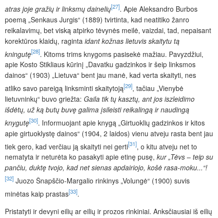
[27]
atras joje gražių ir linksmų dainelių
. Apie Aleksandro Burbos
poemą „Senkaus Jurgis“ (1889) tvirtinta, kad neatitiko žanro
reikalavimų, bet viską atpirko tėvynės meilė, vaizdai, tad, nepaisant
korektūros klaidų, raginta
idant kožnas lietuvis skaitytu tą
[28]
kningutę
. Kitoms trims knygoms pasisekė mažiau. Pavyzdžiui,
apie Kosto Stikliaus kūrinį „Davatku gadzinkos ir šeip linksmos
dainos“ (1903) „Lietuva“ bent jau manė, kad verta skaityti, nes
[29]
atliko savo pareigą linksminti skaitytoją
, tačiau „Vienybė
lietuvninkų“ buvo griežta:
Gaila tik tų kasztų, ant jos iszleidimo
išdėtų, už ką butų buvę galima įsileisti reikalingą ir naudingą
[30]
knygutę
. Informuojant apie knygą „Girtuoklių gadzinkos ir kitos
apie girtuoklystę dainos“ (1904, 2 laidos) vienu atveju rasta bent jau
[31]
tiek gero, kad verčiau ją skaityti nei gerti
, o kitu atveju net to
nematyta ir neturėta ko pasakyti apie etinę pusę,
kur „Tėvs
–
teip su
pančiu, duktę tvojo, kad net sienas apdairiojo, košė rasa-moku...“!
[32]
Juozo Šnapščio-Margalio rinkinys „Volungė“ (1900) suvis
[33]
minėtas kaip prastas
.
Pristatyti ir devyni eilių ar eilių ir prozos rinkiniai. Anksčiausiai iš eilių