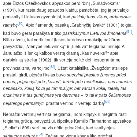
apie Elizos Ožeškovskos apysakos perdirbinį „Šunadvokatis“
(1901), kur rasta daug spaudos klaidų, pastebėta, jog ją privalėjo
perskaityti Lietuvos gyventojai, kad
pažintų tuos vilkus, ardanczius
[50]
ramybę
. Apie flamandų pasaką „Grabnyčių žvakė“ (1901) teigta,
[51]
kad buvo gerai parašyta ir tiko
pasiskaitymui Lietuvos žmonėms
.
Būta atvejų, kai vertinimui įtakos turėdavo redakcijų pažiūros,
pavyzdžiui, „Vienybė lietuvninkų“ ir „Lietuva“ teigiamai minėjo A.
Janulaičio iš lenkų kalbos verstą dramą „Kas nuveiks?“ apie
darbininkų streiką (1902), tik vertėją peikė dėl nesuprantamų
[52]
provincializmų vartojimo
. Užtat katalikiška „Žvaigždė“ atsiliepė
prastai, girdi, pjesės tikslas buvo
suerzinti prastus žmones prieš
ponus, prigundyti prie „kovos“, turbūt prie revoliucijos, nes autorius
nepasako, kokią kovą jis turi mislyje; bet vardan kokių idealų tas
erzinimas ir tas gundymas yra daromas – to tai ir pats Saliamonas
[53]
neįstengs permainyti
, prastai vertino ir vertėjo darbą
.
Nemažai vertimų vertinta neigiamai, nors kitąsyk ir mėginta rasti
teigiamą grūdą, pavyzdžiui, išpeikus Kamilio Flamariono apysakos
„Stella“ (1899) vertimą vis dėlto pripažinta, kad skaitytojas
[54]
skriaudos neturės
. Tačiau ne viena knyga liko griežtai