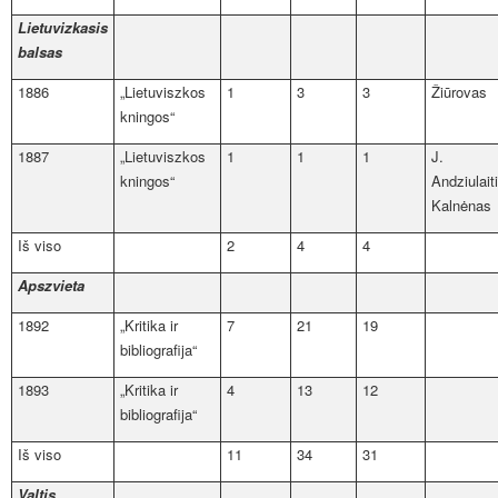
Lietuvizkasis
balsas
1886
„Lietuviszkos
1
3
3
Žiūrovas
kningos“
1887
„Lietuviszkos
1
1
1
J.
kningos“
Andziulait
Kalnėnas
Iš viso
2
4
4
Apszvieta
1892
„Kritika ir
7
21
19
bibliografija“
1893
„Kritika ir
4
13
12
bibliografija“
Iš viso
11
34
31
Valtis