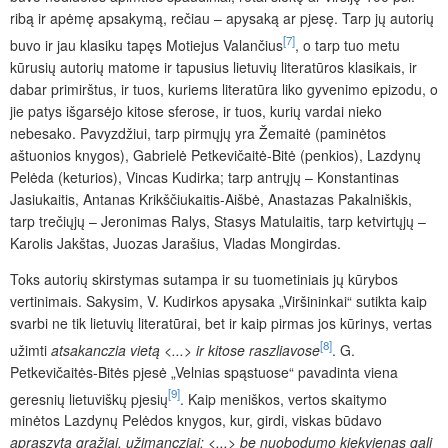
ribą ir apėmę apsakymą, rečiau – apysaką ar pjesę. Tarp jų autorių
[7]
buvo ir jau klasiku tapęs Motiejus Valančius
, o tarp tuo metu
kūrusių autorių matome ir tapusius lietuvių literatūros klasikais, ir
dabar primirštus, ir tuos, kuriems literatūra liko gyvenimo epizodu, o
jie patys išgarsėjo kitose sferose, ir tuos, kurių vardai nieko
nebesako. Pavyzdžiui, tarp pirmųjų yra Žemaitė (paminėtos
aštuonios knygos), Gabrielė Petkevičaitė-Bitė (penkios), Lazdynų
Pelėda (keturios), Vincas Kudirka; tarp antrųjų – Konstantinas
Jasiukaitis, Antanas Krikščiukaitis-Aišbė, Anastazas Pakalniškis,
tarp trečiųjų – Jeronimas Ralys, Stasys Matulaitis, tarp ketvirtųjų –
Karolis Jakštas, Juozas Jarašius, Vladas Mongirdas.
Toks autorių skirstymas sutampa ir su tuometiniais jų kūrybos
vertinimais. Sakysim, V. Kudirkos apysaka „Viršininkai“ sutikta kaip
svarbi ne tik lietuvių literatūrai, bet ir kaip pirmas jos kūrinys, vertas
[8]
užimti
atsakanczia vietą <...> ir kitose raszliavose
. G.
Petkevičaitės-Bitės pjesė „Velnias spąstuose“ pavadinta viena
[9]
geresnių lietuviškų pjesių
. Kaip meniškos, vertos skaitymo
minėtos Lazdynų Pelėdos knygos, kur, girdi, viskas būdavo
apraszyta gražiai, užimancziai; <...> be nuobodumo kiekvienas gali