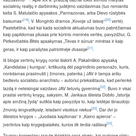
socialinių realijų ir darbininkų judėjimo vaizdavimas (tuo remiantis
kelta S. Matulaičio apysakos „Parmazonas, arba Dievo rūstybės
[19]
[20]
baisumas“
; V. Mongirdo dramos „Kovoje už laisvę“
vertė).
Pastebėtina, kad kai kada socialinis aktualumas buvo pabrėžiamas
kaip papildomas pliusas prie kūrinio meninės vertės, pavyzdžiui, G.
Petkevičaitės-Bitės apsakymas „Tėvas ir sūnus“ minėtas ir kaip
[21]
geras, ir kaip parašytas
patriotinėje dvasioje
.
Iš blogai vertintų knygų norisi išskirti A. Pakalniškio apysaką
„Kandidatas į kunigus“, kritikuotą dėl pagrindinio personažo, kuris,
norėdamas prasimušti į žmones, patenka į JAV ir tampa aršiu
bedieviu socialistu-anarchistu – autoriui priekaištauta, kad perlenkė
[22]
lazdą ir neteisingai vaizdavo JAV lietuvių gyvenimą
. Buvo ir visai
prastai vertintų knygų, sakysim, M. Jankaus išleista Dobilo „Istorija
apie amžiną žydą“ sutikta kaip pavyzdys to, kaip leidėjai išnaudojo
[23]
žmonių lengvatikystę
, leisdami
visokius niekus
. Dar dvi jo
išleistos knygos – „Juodasis kapitonas“ ir „Kaino apieros“ –
[24]
įvertintos kaip
knygelpalaikės
, kurios
tik teršia rašliavą
.
Trumpų komentarų sraute išsiskiria pora atvejų, kai matome platų