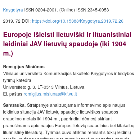
Knygotyra
ISSN 0204-2061. (Online) ISSN 2345-0053
2019. 72 DOI:
https://doi.org/10.15388/Knygotyra.2019.72.26
Europoje išleisti lietuviški ir lituanistiniai
leidiniai JAV lietuvių spaudoje (iki 1904
m.)
Remigijus Misiūnas
Vilniaus universiteto Komunikacijos fakulteto Knygotyros ir leidybos
tyrimų katedra
Universiteto g. 3, LT-0513 Vilnius, Lietuva
El. paštas
remigijus.misiunas@kf.vu.lt
Santrauka.
Straipsnyje analizuojama informavimo apie naujus
leidinius situacija JAV lietuvių spaudoje lietuviškos spaudos
draudimo metais iki 1904 m., pagrindinį dėmesį skiriant
pranešimams apie naujus Europos lietuvių spaudinius bei kitakalbę
lituanistinę literatūrą. Tyrimas buvo atliktas remiantis tokių leidinių
sąrašu, sudarytu peržiūrėjus to meto lietuvišką periodinę spaudą.