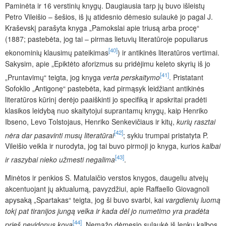
Paminėta ir 16 verstinių knygų. Daugiausia tarp jų buvo išleistų
Petro Vileišio – šešios, iš jų atidesnio dėmesio sulaukė jo pagal J.
Kraševskį parašyta knyga „Pamokslai apie triusą arba procę“
(1887; pastebėta, jog tai – pirmas lietuvių literatūroje populiarus
[40]
ekonominių klausimų pateikimas
) ir antikinės literatūros vertimai.
Sakysim, apie „Epiktėto aforizmus su pridėjimu keleto skyrių iš jo
[41]
„Pruntavimų“ teigta, jog knyga
verta perskaitymo
. Pristatant
Sofoklio „Antigonę“ pastebėta, kad pirmąsyk leidžiant antikinės
literatūros kūrinį derėjo paaiškinti jo specifiką ir apskritai pradėti
klasikos leidybą nuo skaitytojui suprantamų knygų, kaip Henriko
Ibseno, Levo Tolstojaus, Henriko Senkevičiaus ir kitų,
kurių rasztai
[42]
nėra dar pasavinti musų literatūrai
; sykiu
trumpai pristatyta P.
Vileišio veikla ir nurodyta, jog tai buvo pirmoji jo knyga, kurios
kalbai
[43]
ir raszybai nieko užmesti negalima
.
Minėtos ir penkios S. Matulaičio verstos knygos, daugeliu atvejų
akcentuojant jų aktualumą, pavyzdžiui, apie Raffaello Giovagnoli
apysaką „Spartakas“ teigta, jog ši buvo svarbi, kai
vargdienių luomą
tokį pat tiranijos jungą velka ir kada dėl jo numetimo yra pradėta
[44]
prieš nevidonus kova
. Nemažo dėmesio sulaukė iš lenkų kalbos