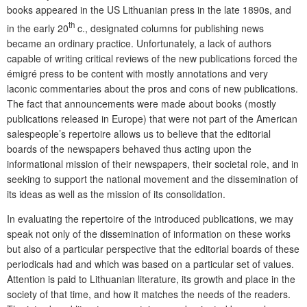
books appeared in the US Lithuanian press in the late 1890s, and
th
in the early 20
c., designated columns for publishing news
became an ordinary practice. Unfortunately, a lack of authors
capable of writing critical reviews of the new publications forced the
émigré press to be content with mostly annotations and very
laconic commentaries about the pros and cons of new publications.
The fact that announcements were made about books (mostly
publications released in Europe) that were not part of the American
salespeople’s repertoire allows us to believe that the editorial
boards of the newspapers behaved thus acting upon the
informational mission of their newspapers, their societal role, and in
seeking to support the national movement and the dissemination of
its ideas as well as the mission of its consolidation.
In evaluating the repertoire of the introduced publications, we may
speak not only of the dissemination of information on these works
but also of a particular perspective that the editorial boards of these
periodicals had and which was based on a particular set of values.
Attention is paid to Lithuanian literature, its growth and place in the
society of that time, and how it matches the needs of the readers.