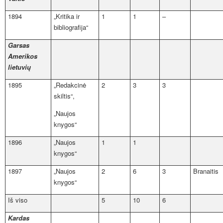
1894
„Kritika ir
1
1
–
bibliografija“
Garsas
Amerikos
lietuvių
1895
„Redakcinė
2
3
3
skiltis“,
„Naujos
knygos“
1896
„Naujos
1
1
knygos“
1897
„Naujos
2
6
3
Branaitis
knygos“
Iš viso
5
10
6
Kardas