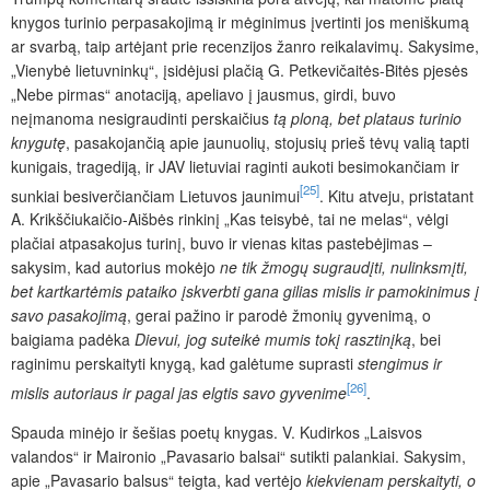
knygos turinio perpasakojimą ir mėginimus įvertinti jos meniškumą
ar svarbą, taip artėjant prie recenzijos žanro reikalavimų. Sakysime,
„Vienybė lietuvninkų“, įsidėjusi plačią G. Petkevičaitės-Bitės pjesės
„Nebe pirmas“ anotaciją, apeliavo į jausmus, girdi, buvo
neįmanoma nesigraudinti perskaičius
tą ploną, bet plataus turinio
knygutę
, pasakojančią apie jaunuolių, stojusių prieš tėvų valią tapti
kunigais, tragediją, ir JAV lietuviai raginti aukoti besimokančiam ir
[25]
sunkiai besiverčiančiam Lietuvos jaunimui
. Kitu atveju, pristatant
A. Krikščiukaičio-Aišbės rinkinį „Kas teisybė, tai ne melas“, vėlgi
plačiai atpasakojus turinį, buvo ir vienas kitas pastebėjimas –
sakysim, kad autorius mokėjo
ne tik žmogų sugraudįti, nulinksmįti,
bet kartkartėmis pataiko įskverbti gana gilias mislis ir pamokinimus į
savo pasakojimą
,
gerai pažino ir parodė žmonių gyvenimą, o
baigiama padėka
Dievui, jog suteikė mumis tokį rasztinįką
,
bei
raginimu perskaityti knygą, kad galėtume suprasti
stengimus ir
[26]
mislis autoriaus ir pagal jas elgtis savo gyvenime
.
Spauda minėjo ir šešias poetų knygas. V. Kudirkos „Laisvos
valandos“ ir Maironio „Pavasario balsai“ sutikti palankiai. Sakysim,
apie „Pavasario balsus“ teigta, kad vertėjo
kiekvienam perskaityti, o