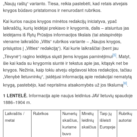
„Naujų raštų“ varianto. Tiesa, reikia pastebėti, kad retais atvejais
knygos būdavo pristatomos ir nenurodant rubrikos.
Kai kurios naujos knygos minėtos redakcijų iniciatyva, ypač
laikraščių, kurių leidėjai prekiavo ir knygomis, dalis – atsiuntus jas
leidėjams iš Rytų Prūsijos informacijos tikslais (tai atsispindėjo
viename laikraščio „Viltis“ rubrikos variante – „Naujos knygos,
prisiųstos į „Vilties“ redakciją“). Kai kurie laikraščiai (bent jau
[5]
„Tėvynė“) ragino leidėjus siųsti jiems knygas paminėjimui
. Matyt,
šie kai kada su knygomis siuntė ir tekstus apie jas, kitąsyk net be
knygos. Nežinia, kaip tokiu atveju elgdavosi kitos redakcijos, tačiau
„Vienybė lietuvninkų“, įsidėjusi informaciją apie redakcijai nematytą
[6]
knygą, pastebėjo, kad neprisiima atsakomybės už jos tikslumą
.
1 LENTELĖ.
Informacija apie naujus leidinius JAV lietuvių spaudoje
1886–1904 m.
Laikraštis /
Rubrikos
Numerių
Minėtų
Tarp jų
Rubrikų
metai
skaičius,
leidinių
išleisti
autoriai
kuriame
skaičius
Europoje
buvo