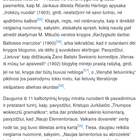
pasmerkta, kaip M. Jankaus išleista Ričardo Hartvigo apysaka
„Irokėzų nuodai“ (1903), girdi,
neatsižymi nė savo turiniu, nė
[55]
apdirbimu kalbos
. Kitąsyk, regis, net neišmanyta, kaip ir išreikšti
neigiamą nuomonę, sakysim, atsisakyta spręsti, kokią
naudą gali
atnešti skaitymas
M. Mikučio verstos knygos „Karžygiszki darbai
[56]
Baltosios marczios“ (1900)
, arba laikraščiai, kad ir sutardami dėl
knygos blogumo, vis dėlto jį suvokdavo skirtingai. Pavyzdžiui,
„Lietuva“ kaip didžiausią Žano Batisto Šveicerio komedijos „Vienas
iš mūsų tur apsivesti!“ (1902) blogybę minėjo prastą rašybą, girdi,
[57]
jei ne tai, knyga dar būtų buvusi nebloga
, o „Vienybė lietuvninkų“
piktinosi jos pasirodymu tokiu metu, kai lietuvių literatūroje
[58]
viešpatavo
abelnas
skurdas
.
Dauguma iš 11 kalbotyrinių knygų minėta nurodant tik pavadinimus
ir pristatant turinį, kaip, pavyzdžiui, Kristupo Jurkšaičio „Triumpos
wokiecziû gramatikos“; arba dar pridedant sakinio komentarą,
pavyzdžiui, kad „Naujo Elementoriaus. Vaikams dovanelė“ vertę
[59]
rodė tai, jog buvo išleistas antrą kartą
. Tiesa, daugiau reikšta
neigiama nuomonė, sakysim, „Naujas lamentorius su abrozeleis“