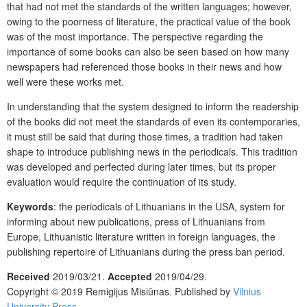
that had not met the standards of the written languages; however,
owing to the poorness of literature, the practical value of the book
was of the most importance. The perspective regarding the
importance of some books can also be seen based on how many
newspapers had referenced those books in their news and how
well were these works met.
In understanding that the system designed to inform the readership
of the books did not meet the standards of even its contemporaries,
it must still be said that during those times, a tradition had taken
shape to introduce publishing news in the periodicals. This tradition
was developed and perfected during later times, but its proper
evaluation would require the continuation of its study.
Keywords
: the periodicals of Lithuanians in the USA, system for
informing about new publications, press of Lithuanians from
Europe, Lithuanistic literature written in foreign languages, the
publishing repertoire of Lithuanians during the press ban period.
Received
2019/03/21.
Accepted
2019/04/29.
Copyright © 2019 Remigijus Misiūnas. Published by
Vilnius
University Press