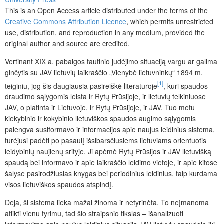
This is an Open Access article distributed under the terms of the
Creative Commons Attribution Licence
, which permits unrestricted
use, distribution, and reproduction in any medium, provided the
original author and source are credited.
Vertinant XIX a. pabaigos tautinio judėjimo situaciją vargu ar galima
ginčytis su JAV lietuvių laikraščio „Vienybė lietuvninkų“ 1894 m.
[1]
teiginiu, jog šis daugiausia pasireiškė literatūroje
, kuri spaudos
draudimo sąlygomis leista ir Rytų Prūsijoje, ir lietuvių telkiniuose
JAV, o platinta ir Lietuvoje, ir Rytų Prūsijoje, ir JAV. Tuo metu
kiekybinio ir kokybinio lietuviškos spaudos augimo sąlygomis
palengva susiformavo ir informacijos apie naujus leidinius sistema,
turėjusi padėti po pasaulį išsibarsčiusiems lietuviams orientuotis
leidybinių naujienų srityje. Ji apėmė Rytų Prūsijos ir JAV lietuvišką
spaudą bei informavo ir apie laikraščio leidimo vietoje, ir apie kitose
šalyse pasirodžiusias knygas bei periodinius leidinius, taip kurdama
visos lietuviškos spaudos atspindį.
Deja, ši sistema lieka mažai žinoma ir netyrinėta. To neįmanoma
atlikti vienu tyrimu, tad šio straipsnio tikslas – išanalizuoti