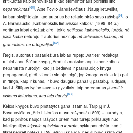
kritikuotas kaip senoviškas ir kad elementoriaus poreikis liko
[60]
nepatenkintas
. Apie Povilo Januševičiaus „Naują lietuvišką
[61]
kalbamokslį“ teigta, kad autorius be reikalo piršo savo rašybą
, o
A. Baranausko „Kalbamokslis lietuviškos kalbos“ (1899, 84 p.)
vertintas labai griežtai: girdi, tokio
netikusio kalbamokslio, turbūt, nė
jokia kalba
neturėjo ir autorius nežinojo
nė lietuviškos kalbos, nė
[62]
gramatikos, nė ortografijos
.
Regis, autoriaus pasaulėžiūra labiau rūpėjo „Valties“ redakcijai
minint Jono Šliūpo knygą „Pradinis mokslas angliszhos kalbos“ –
nepamiršta nurodyti, kad jis bedievis ir pasinaudojo knyga
propagandai, girdi, vienoje vietoje teigė, jog žmogaus siela taip pat
mirtinga, kaip ir kūnas, ir buvo daugiau panašių pastabų, liudijusių,
kad J. Šliūpas lygino save su gyvuliais, taip norėdamas
įkvėpti ir
[63]
visiems lietuviams, kad taip darytų
.
Kelios knygos buvo pristatytos gana išsamiai. Tarp jų ir J.
Basanavičiaus „Prie historijos musn rašybos“ (1899) – nurodyta,
kad jo pirštos naujos rašybos priėmimas turėjo priklausyti nuo
inteligentijos
laipsnio apšvietimo ir proto
, sykiu pastebėta, kad ji
tikrai negreit pateks į JAV lietuvių spaudą, nes ši buvo skirta
dėl