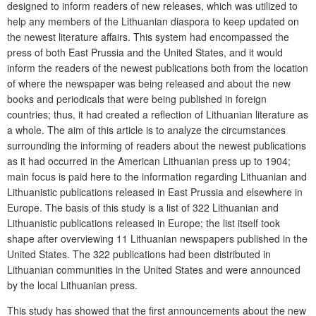
designed to inform readers of new releases, which was utilized to
help any members of the Lithuanian diaspora to keep updated on
the newest literature affairs. This system had encompassed the
press of both East Prussia and the United States, and it would
inform the readers of the newest publications both from the location
of where the newspaper was being released and about the new
books and periodicals that were being published in foreign
countries; thus, it had created a reflection of Lithuanian literature as
a whole. The aim of this article is to analyze the circumstances
surrounding the informing of readers about the newest publications
as it had occurred in the American Lithuanian press up to 1904;
main focus is paid here to the information regarding Lithuanian and
Lithuanistic publications released in East Prussia and elsewhere in
Europe. The basis of this study is a list of 322 Lithuanian and
Lithuanistic publications released in Europe; the list itself took
shape after overviewing 11 Lithuanian newspapers published in the
United States. The 322 publications had been distributed in
Lithuanian communities in the United States and were announced
by the local Lithuanian press.
This study has showed that the first announcements about the new