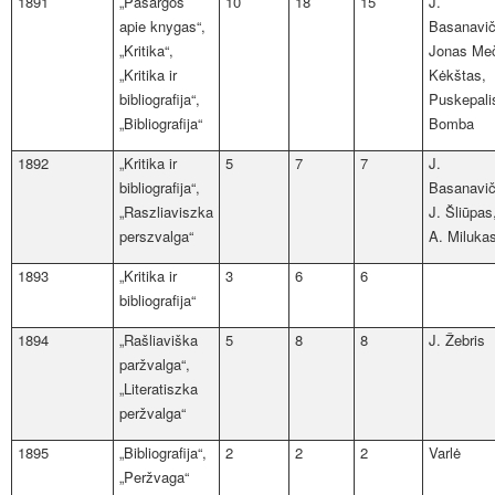
1891
„Pasargos
10
18
15
J.
apie knygas“,
Basanavič
„Kritika“,
Jonas Me
„Kritika ir
Kėkštas,
bibliografija“,
Puskepali
„Bibliografija“
Bomba
1892
„Kritika ir
5
7
7
J.
bibliografija“,
Basanavič
„Raszliaviszka
J. Šliūpas
perszvalga“
A. Miluka
1893
„Kritika ir
3
6
6
bibliografija“
1894
„Rašliaviška
5
8
8
J. Žebris
paržvalga“,
„Literatiszka
peržvalga“
1895
„Bibliografija“,
2
2
2
Varlė
„Peržvaga“