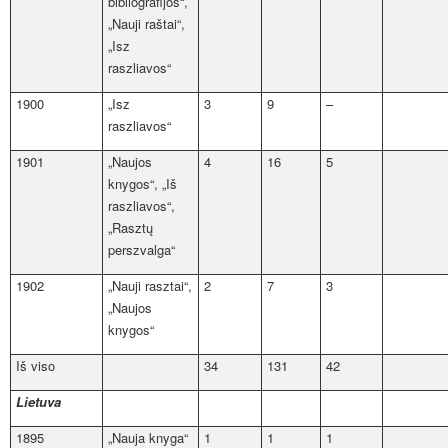
bibliografijos“,
„Nauji raštai“,
„Isz
raszliavos“
1900
„Isz
3
9
–
raszliavos“
1901
„Naujos
4
16
5
knygos“, „Iš
raszliavos“,
„Rasztų
perszvalga“
1902
„Nauji rasztai“,
2
7
3
„Naujos
knygos“
Iš viso
34
131
42
Lietuva
1895
„Nauja knyga“
1
1
1