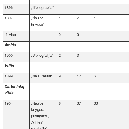
1896
„Bibliograpija“
1
1
1897
„Naujos
1
2
1
knygos“
Iš viso
2
3
1
Ateitis
1900
„Bibliografija“
2
3
–
Viltis
1899
„Nauji raštai“
9
17
6
Darbininkų
viltis
1904
„Naujos
8
37
33
knygos,
prisiųstos į
„Vilties“
redakciją“,