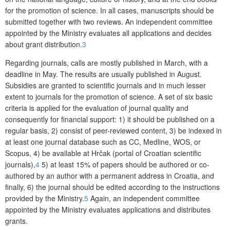
for the promotion of science. In all cases, manuscripts should be
submitted together with two reviews. An independent committee
appointed by the Ministry evaluates all applications and decides
about grant distribution.
3
Regarding journals, calls are mostly published in March, with a
deadline in May. The results are usually published in August.
Subsidies are granted to scientific journals and in much lesser
extent to journals for the promotion of science. A set of six basic
criteria is applied for the evaluation of journal quality and
consequently for financial support: 1) it should be published on a
regular basis, 2) consist of peer-reviewed content, 3) be indexed in
at least one journal database such as CC, Medline, WOS, or
Scopus, 4) be available at Hrčak (portal of Croatian scientific
journals),
4
5) at least 15% of papers should be authored or co-
authored by an author with a permanent address in Croatia, and
finally, 6) the journal should be edited according to the instructions
provided by the Ministry.
5
Again, an independent committee
appointed by the Ministry evaluates applications and distributes
grants.