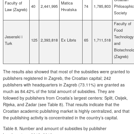
Faculty of
Matica
40
2,441,995
74
1,785,803
Philosophic
Law (Zagreb)
Hrvatska
Society
Faculty of
Food
Jesenski i
Technology
125
2,393,818
Ex Libris
65
1,711,518
Turk
and
Biotechnol
(Zagreb)
The results also showed that most of the subsidies were granted to
publishers registered in Zagreb, the Croatian capital; 242
publishers with headquarters in Zagreb (73.11%) are granted as
much as 84.42% of the total amount of subsidies. They are
followed by publishers from Croatia’s largest centers: Split, Osijek,
Rijeka, and Zadar (see
Table 8)
. That results indicate that the
Croatian academic publishing market is highly centralized, and that
the publishing activity is concentrated in the country’s capital.
Table 8.
Number and amount of subsidies by publisher