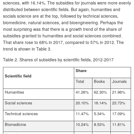
sciences, with 16.14%. The subsidies for journals were more evenly
distributed between scientific fields. But again, humanities and
socials science are at the top, followed by technical sciences,
biomedicine, natural sciences, and bioengineering. Perhaps the
most surprising was that there is a growth trend of the share of
subsidies granted to humanities and social sciences combined.
That share rose to 68% in 2017, compared to 57% in 2012. The
trend is shown in Table 3.
Table 2.
Shares of subsidies by scientific fields, 2012-2017
Share
Scientific field
Total
Books
Journals
Humanities
41.26%
62.30%
21.96%
Social sciences
20.10%
16.14%
23.73%
Technical sciences
11.47%
5.34%
17.09%
Biomedicine
10.24%
8.53%
11.81%