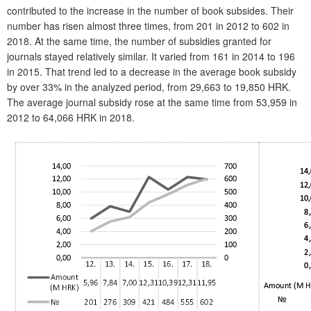
contributed to the increase in the number of book subsides. Their
number has risen almost three times, from 201 in 2012 to 602 in
2018. At the same time, the number of subsidies granted for
journals stayed relatively similar. It varied from 161 in 2014 to 196
in 2015. That trend led to a decrease in the average book subsidy
by over 33% in the analyzed period, from 29,663 to 19,850 HRK.
The average journal subsidy rose at the same time from 53,959 in
2012 to 64,066 HRK in 2018.