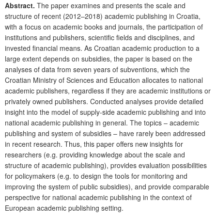
Abstract.
The paper examines and presents the scale and
structure of
recent (2012–2018) academic publishing in Croatia,
with a focus on academic books and journals, the participation of
institutions and publishers, scientific fields and disciplines, and
invested financial means. As Croatian academic production to a
large extent depends on subsidies, the paper is based on the
analyses of data from seven years of subventions, which the
Croatian Ministry of Sciences and Education allocates to national
academic publishers, regardless if they are academic institutions or
privately owned publishers. Conducted analyses provide detailed
insight into the model of supply-side academic publishing and into
national academic publishing in general. The topics – academic
publishing and system of subsidies – have rarely been addressed
in recent research. Thus, this paper offers new insights for
researchers (e.g. providing knowledge about the scale and
structure of academic publishing), provides evaluation possibilities
for policymakers (e.g. to design the tools for monitoring and
improving the system of public subsidies), and provide comparable
perspective
for national academic publishing in the context of
European academic publishing setting.