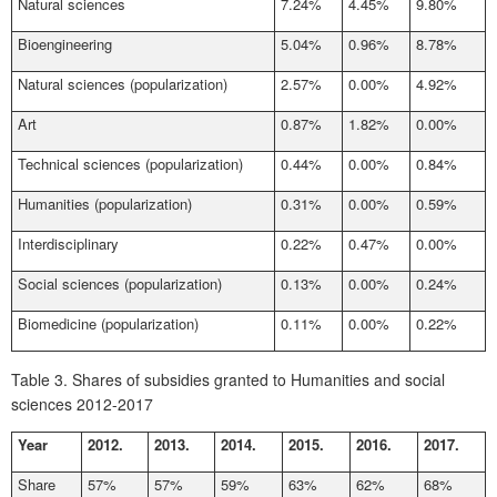
Natural sciences
7.24%
4.45%
9.80%
Bioengineering
5.04%
0.96%
8.78%
Natural sciences (popularization)
2.57%
0.00%
4.92%
Art
0.87%
1.82%
0.00%
Technical sciences (popularization)
0.44%
0.00%
0.84%
Humanities (popularization)
0.31%
0.00%
0.59%
Interdisciplinary
0.22%
0.47%
0.00%
Social sciences (popularization)
0.13%
0.00%
0.24%
Biomedicine (popularization)
0.11%
0.00%
0.22%
Table 3.
Shares of subsidies granted to Humanities and social
sciences 2012-2017
Year
2012.
2013.
2014.
2015.
2016.
2017.
Share
57%
57%
59%
63%
62%
68%