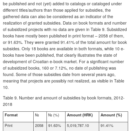
be published and not (yet) added to catalogs or cataloged under
different titles/authors than those applied for subsidies, the
gathered data can also be considered as an indicator of the
realization of granted subsidies. Data on book formats and number
of subsidiz
ed projects with no data are given in
Table 9.
Subsidized
books have mostly been published in print format – 2058 of them,
or 91.63%. They were granted 91.41% of the total amount for book
subsides. Only 18 books are available in both formats, while 10 e-
books have been published, that clearly illustrates the state of
development of Croatian e-book market. For a significant number
of subsidized books, 160 or 7.12%, no date of publishing was
found. Some of those subsidies date from several years ago,
meaning that projects are possibly not realized, as visible in
Table
10
.
Table 9.
Number and amount of subsidies by book formats, 2012-
2018
Format
№
№
(%)
Amount (HRK)
Amount (%)
Print
2058
91.63%
5,019,787.10
91.41%