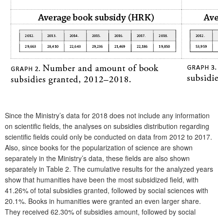
Since the Ministry’s data for 2018 does not include any information
on scientific fields, the analyses on subsidies distribution regarding
scientific fields could only be conducted on data from 2012 to 2017.
Also, since books for the popularization of science are shown
separately in the Ministry’s data, these fields are also shown
separately in
Table 2
. The cumulative results for the analyzed years
show that humanities have been the most subsidized field, with
41.26% of total subsidies granted, followed by social sciences with
20.1%. Books in humanities were granted an even larger share.
They received 62.30% of subsidies amount, followed by social