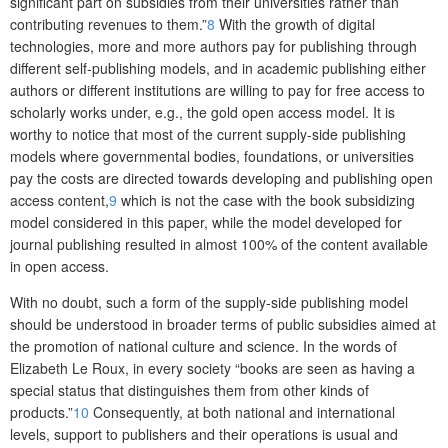
significant part on subsidies from their universities rather than
contributing revenues to them.”
8
With the growth of digital
technologies, more and more authors pay for publishing through
different self-publishing models, and in academic publishing either
authors or different institutions are willing to pay for free access to
scholarly works under, e.g., the gold open access model. It is
worthy to notice that most of the current supply-side publishing
models where governmental bodies, foundations, or universities
pay the costs are directed towards developing and publishing open
access content,
9
which is not the case with the book subsidizing
model considered in this paper, while the model developed for
journal publishing resulted in almost 100% of the content available
in open access.
With no doubt, such a form of the supply-side publishing model
should be understood in broader terms of public subsidies aimed at
the promotion of national culture and science. In the words of
Elizabeth Le Roux, in every society “books are seen as having a
special status that distinguishes them from other kinds of
products.”
10
Consequently, at both national and international
levels,
support to publishers and their operations is usual and