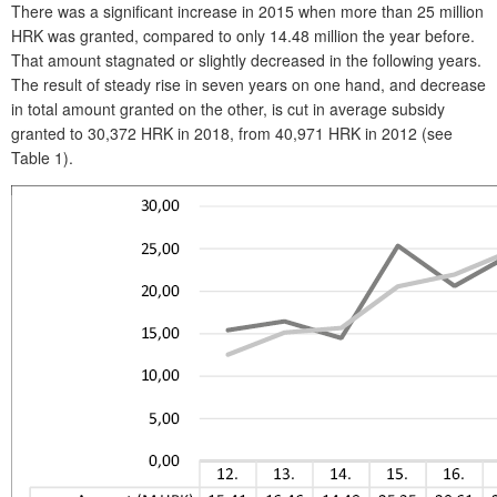
There was a significant increase in 2015 when more than 25 million
HRK was granted, compared to only 14.48 million the year before.
That amount stagnated or slightly decreased in the following years.
The result of steady rise in seven years on one hand, and decrease
in total amount granted on the other, is cut in average subsidy
granted to 30,372 HRK in 2018, from 40,971 HRK in 2012 (see
Table 1).