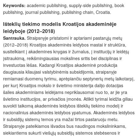
Keywords:
academic publishing, supply-side publishing, book
publishing, journal publishing, publishing chain, Croatia.
Išteklių tiekimo modelis Kroatijos akademinėje
leidyboje (2012–2018)
Santrauka.
Straipsnyje pristatomi ir aptariami pastarųjų metų
(2012–2018) Kroatijos akademinės leidybos mastai ir struktūra,
susitelkiant į akademines knygas ir žurnalus, į institucijų ir leidėjų
įsitraukimą, reikšmingiausias mokslines sritis bei disciplinas ir
investuotas lėšas. Kadangi Kroatijos akademinė produkcija
daugiausia kliaujasi valstybinėmis subsidijomis, straipsnyje
remiamasi duomenų tyrimu, aprėpiančiu septynerių metų laikotarpį,
per kurį Kroatijos mokslo ir švietimo ministerija dalijo dotacijas
šalies akademiniams leidėjams nepriklausomai nuo to, ar jie yra
švietimo institucijos, ar privačios įmonės. Atlikti tyrimai leidžia giliau
suvokti taikomą akademinės leidybos išteklių tiekimo modelį ir
nacionalinius akademinės leidybos ypatumus. Akademinės leidybos
ir subsidijų sistemų temos yra mažai tirtos pastaruoju metu.
Straipsnyje pateikiamos išvados bus naudingos mokslininkams,
siekiantiems sukurti viešųjų subsidijų sistemos stebėsenos ir