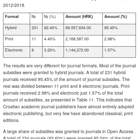
2012/2018.
Format
№
№
(%)
Amount (HRK)
Amount (%)
Hybrid
231
92.40%
69,557,634.00
95.45%
Print
11
4.40%
2,168,587.00
2.98%
Electronic
8
3.20%
1,144,272.00
1.57%
The results are very different for journal formats. Most of the journal
subsidies were granted to hybrid journals. A total of 231 hybrid
journals received 95.45% of the amount of journal subsides. The
rest was divided between 11 print and 8 electronic journals. Print
journals received 2.98% and electronic just 1.57% of the total
amount of subsidies, as presented in
Table 11
. This indi
cates that
Croatian academic journal publishers have almost entirely adopted
electronic publishing, but very few have abandoned classical, print
editions.
A large share of subsidies was granted to journals in Open Access.
A total of 234 journals (93.60%) were granted 95.04% of the total