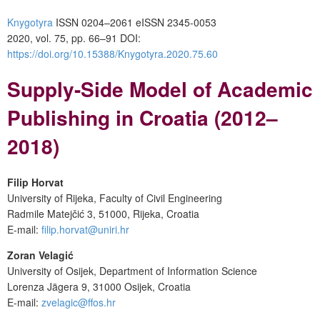
Knygotyra
ISSN 0204–2061
e
ISSN 2345-0053
2020, vol. 75, pp. 66–91
DOI:
https://doi.org/10.15388/Knygotyra.2020.75.60
Supply-Side Model of Academic
Publishing
in Croatia
(2012–
2018)
Filip Horvat
University of Rijeka, Faculty of Civil Engineering
Radmile Matejčić 3, 51000, Rijeka, Croatia
E-mail:
filip.horvat@uniri.hr
Zoran Velagić
University of Osijek, Department of Information Science
Lorenza Jägera 9, 31000 Osijek, Croatia
E-mail:
zvelagic@ffos.hr