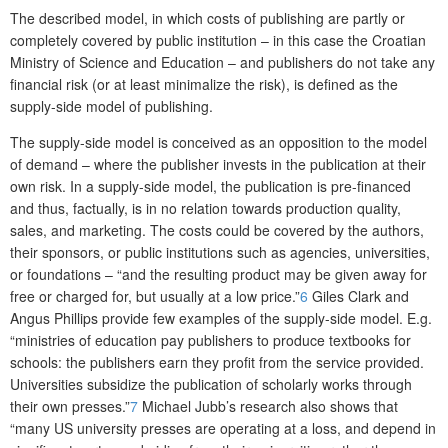
The described model, in which costs of publishing are partly or
completely covered by public institution – in this case the Croatian
Ministry of Science and Education – and publishers do not take any
financial risk (or at least minimalize the risk), is defined as the
supply-side model of publishing.
The supply-side model is conceived as an opposition to the model
of demand – where the publisher invests in the publication at their
own risk. In a supply-side model, the publication is pre-financed
and thus, factually, is in no relation towards production quality,
sales, and marketing. The costs could be covered by the authors,
their sponsors, or public institutions such as agencies, universities,
or foundations – “and the resulting product may be given away for
free or charged for, but usually at a low price.”
6
Giles Clark and
Angus Phillips provide few examples of the supply-side model. E.g.
“ministries of education pay publishers to produce textbooks for
schools: the publishers earn they profit from the service provided.
Universities subsidize the publication of scholarly works through
their own presses.”
7
Michael Jubb’s research also shows that
“many US university presses are operating at a loss, and depend in