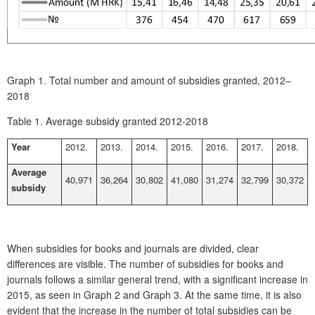
Graph 1.
Total number and amount of subsidies granted, 2012–
2018
Table 1.
Average subsidy granted 2012-2018
Year
2012.
2013.
2014.
2015.
2016.
2017.
2018.
Average
40,971
36,264
30,802
41,080
31,274
32,799
30,372
subsidy
When subsidies for books and journals are divided, clear
differences are visible. The number of subsidies for books and
journals follows a similar general trend, with a significant increase in
2015, as seen in
Graph 2
and
Graph 3
. At the same time, it is also
evident that the increase in the number of total subsidies can be