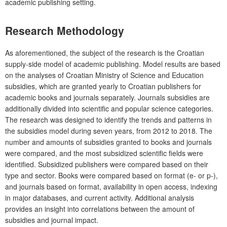
academic publishing setting.
Research Methodology
As aforementioned, the subject of the research is the Croatian
supply-side model of academic publishing. Model results are based
on the analyses of Croatian Ministry of Science and Education
subsidies, which are granted yearly to Croatian publishers for
academic books and journals separately. Journals subsidies are
additionally divided into scientific and popular science categories.
The research was designed to identify the trends and patterns in
the subsidies model during seven years, from 2012 to 2018. The
number and amounts of subsidies granted to books and journals
were compared, and the most subsidized scientific fields were
identified. Subsidized publishers were compared based on their
type and sector. Books were compared based on format (e- or p-),
and journals based on format, availability in open access, indexing
in major databases, and current activity. Additional analysis
provides an insight into correlations between the amount of
subsidies and journal impact.