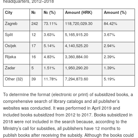
headquarters, 2012–2018
City
№
№
(%)
Amount (HRK)
Amount (%)
Zagreb
242
73.11%
118,720,029.30
84.42%
Split
12
3.63%
5,165,915.20
3.67%
Osijek
17
5.14%
4,140,525.20
2.94%
Rijeka
16
4.83%
3,360,884.00
2.39%
Zadar
5
1.51%
1,950,290.20
1.39%
Other (32)
39
11.78%
7,294,873.60
5.19%
To determine the format (electronic or print) of subsidized books, a
comprehensive search of library catalogs and all publisher’s
websites was conducted. It was performed in April 2019 and
included books subsidized from 2012 to 2017. Books subsidized in
2018 were not included in the search because, according to the
Ministry’s call for subsidies, all publishers have 12 months to
publish books after receiving the subsidy. Although the books could