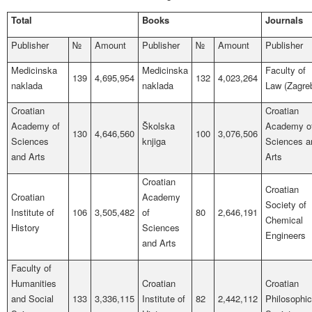
Total
Books
Journals
Publisher
№
Amount
Publisher
№
Amount
Publisher
Medicinska
Medicinska
Faculty of
139
4,695,954
132
4,023,264
naklada
naklada
Law (Zagre
Croatian
Croatian
Academy of
Školska
Academy o
130
4,646,560
100
3,076,506
Sciences
knjiga
Sciences a
and Arts
Arts
Croatian
Croatian
Croatian
Academy
Society of
Institute of
106
3,505,482
of
80
2,646,191
Chemical
History
Sciences
Engineers
and Arts
Faculty of
Humanities
Croatian
Croatian
and Social
133
3,336,115
Institute of
82
2,442,112
Philosophic