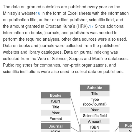
The data on granted subsidies are published every year on the
Ministry’s website
16
in the form of Excel sheets with the information
on publication title, author or editor, publisher, scientific field, and
the amount granted in Croatian Kuna’s (HRK).
17
Since additional
information on books, journals, and publishers was needed to
perform the required analyses, other data sources were also used.
Data on books and journals were collected from the publishers’
websites and library catalogues. Data on journal indexing was
collected from the Web of Science, Scopus and Medline databases.
Public registries for companies, non-profit organizations, and
scientific institutions were also used to collect data on publishers.