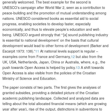
generally welcomed. The best example for the second is
UNESCO’s campaign after World War 2, seen as a contribution to
peace-building and the promotion of mutual understanding among
nations. UNESCO considered books as essential aid to social
progress, enabling societies to develop faster, especially
economically, and thus to elevate people’s education and well-
being. UNESCO argued strongly that “‘[a] sound publishing industry
is essential to national development’ on the basis that cultural
development would lead to other forms of development (Barker and
Escarpit 1973: 138).”
11
At national levels support is regular –
examples come from France and Germany,
12
but also from the
UK, USA, Netherlands, Japan, China or Australia, where, e.g., the
push towards Open Access is helped by policy.
13
A shift towards
Open Access is also visible from the policies of the Croatian
Ministry of Science and Education.
The paper consists of two parts. The first gives the analyses of
granted subsidies, providing a detailed picture of the Croatian
academic publishing landscape. Collected and analyzed data are
telling about the total allocated financial means (which are growing
year after year), rise of the output, distinctions in subventions to