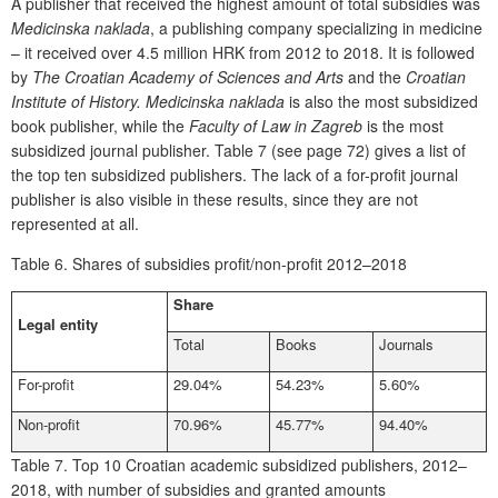
A publisher that received the highest amount of total subsidies was
Medicinska naklada
, a publishing company specializing in medicine
– it received over 4.5 million HRK from 2012 to 2018. It is followed
by
The Croatian Academy of Sciences and Arts
and
the
Croatian
Institute of History
.
Medicinska naklada
is also the most subsidized
book publisher, while the
Faculty of Law in Zagreb
is the most
subsidized journal publisher.
Table 7 (see page 72) gives a list
of
the top ten subsidized publishers. The lack of a for-profit journal
publisher is also visible in these results, since they are not
represented at all.
Table 6.
Shares of subsidies profit/non-profit 2012–2018
Share
Legal entity
Total
Books
Journals
For-profit
29.04%
54.23%
5.60%
Non-profit
70.96%
45.77%
94.40%
Table 7.
Top 10 Croatian academic subsidized publishers, 2012–
2018, with number of subsidies and granted amounts