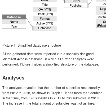
Picture 1.
Simplified database structure
All the gathered data were imported into a specially designed
Microsoft Access database, in which all further analyses were
performed. Picture 1 gives a simplified structure of the database.
Analyses
The analyses revealed that the number of subsidies rose steadily
from 2012 to 2018, as shown in Graph 1. It has more than doubled
in that time, from 376 subsidies in 2012 to 790 subsidies in 2018.
The increase in the total amount of subsidies was not as linear.