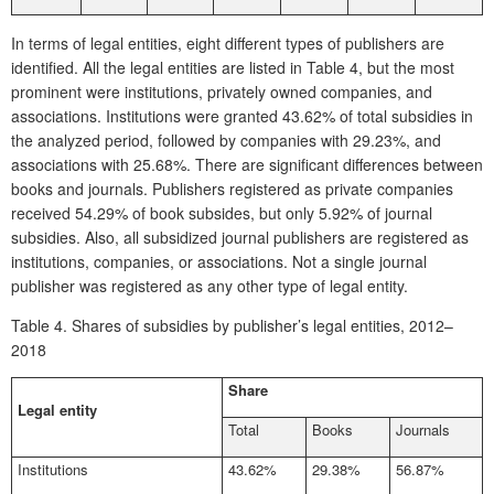
In terms of legal entities, eight different types of publishers are
identified. All the legal entities are listed in
Table 4
, but the most
prominent were institutions, privately owned companies, and
associations. Institutions were granted 43.62% of total subsidies in
the analyzed period, followed by companies with 29.23%, and
associations with 25.68%. There are significant differences between
books and journals. Publishers registered as private companies
received 54.29% of book subsides, but only 5.92% of journal
subsidies. Also, all subsidized journal publishers are registered as
institutions, companies, or associations. Not a single journal
publisher was registered as any other type of legal entity.
Table 4.
Shares of subsidies by publisher’s legal entities, 2012–
2018
Share
Legal entity
Total
Books
Journals
Institutions
43.62%
29.38%
56.87%