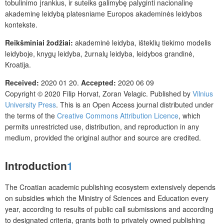
tobulinimo įrankius, ir suteiks galimybę palyginti nacionalinę
akademinę leidybą platesniame Europos akademinės leidybos
kontekste.
Reikšminiai žodžiai:
akademinė leidyba, išteklių tiekimo modelis
leidyboje, knygų leidyba, žurnalų leidyba, leidybos grandinė,
Kroatija.
Received:
2020 01 20.
Accepted:
2020 06 09
Copyright © 2020
Filip Horvat, Zoran Velagic
. Published by
Vilnius
University Press
.
This is an Open Access journal distributed under
the terms of the
Creative Commons Attribution Licence
, which
permits unrestricted use, distribution, and reproduction in any
medium, provided the original author and source are credited.
Introduction
1
The Croatian academic publishing ecosystem extensively depends
on subsidies which the Ministry of Sciences and Education every
year, according to results of public call submissions and according
to designated criteria, grants both to privately owned publishing