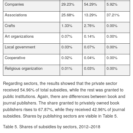
Companies
29.23%
54.29%
5.92%
Associations
25.68%
13.29%
37.21%
Crafts
1.33%
2.76%
0.00%
Art organizations
0.07%
0.14%
0.00%
Local government
0.03%
0.07%
0.00%
Cooperative
0.02%
0.04%
0.00%
Religious organization
0.01%
0.03%
0.00%
Regarding sectors, the results showed that the private sector
received 54.96% of total subsidies, while the rest was granted to
public institutions. Again, there are differences between book and
journal publishers. The share granted to privately owned book
publishers rises to 67.87%, while they received 42.96% of journal
subsidies. Shares by publishing sectors are visible in
Table 5.
Table 5.
Shares of subsidies by sectors, 2012–2018