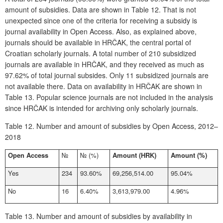
amount of subsidies. Data are shown in
Table 12
. That is not
unexpected since one of the criteria for receiving a subsidy is
journal availability in Open Access. Also, as explained above,
journals should be available in HRČAK
,
the central portal of
Croatian scholarly journals. A total number of 210 subsidized
journals are available in HRČAK, and they received as much as
97.62% of total journal subsides. Only 11 subsidized journals are
not available there. Data on availability in HRČAK are shown in
Table 13
. Popular science journals are not included in the analysis
since HRČAK is intended for archiving only scholarly journals.
Table 12.
Number and amount of subsidies by Open Access, 2012–
2018
Open Access
№
№
(%)
Amount (HRK)
Amount (%)
Yes
234
93.60%
69,256,514.00
95.04%
No
16
6.40%
3,613,979.00
4.96%
Table 13.
Number and amount of subsidies by availability in