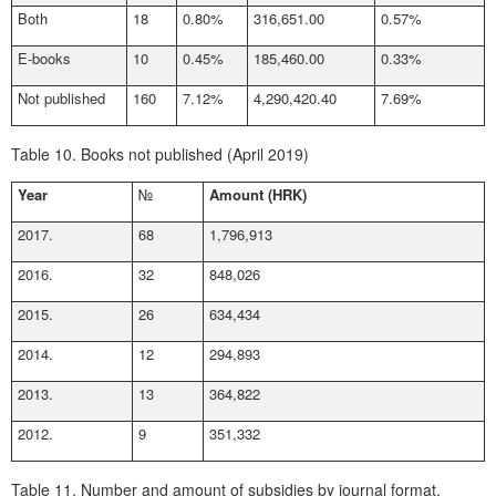
Both
18
0.80%
316,651.00
0.57%
E-books
10
0.45%
185,460.00
0.33%
Not published
160
7.12%
4,290,420.40
7.69%
Table 10.
Books not published (April 2019)
Year
№
Amount (HRK)
2017.
68
1,796,913
2016.
32
848,026
2015.
26
634,434
2014.
12
294,893
2013.
13
364,822
2012.
9
351,332
Table 11.
Number and amount of subsidies by journal format,