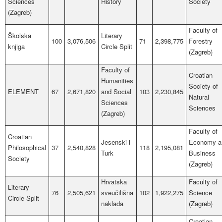
Sciences
History
Society
(Zagreb)
Faculty of
Školska
Literary
100
3,076,506
71
2,398,775
Forestry
knjiga
Circle Split
(Zagreb)
Faculty of
Croatian
Humanities
Society of
ELEMENT
67
2,671,820
and Social
103
2,230,845
Natural
Sciences
Sciences
(Zagreb)
Faculty of
Croatian
Jesenski i
Economy a
Philosophical
37
2,540,828
118
2,195,081
Turk
Business
Society
(Zagreb)
Hrvatska
Faculty of
Literary
76
2,505,621
sveučilišna
102
1,922,275
Science
Circle Split
naklada
(Zagreb)
Croatian