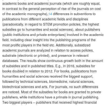
academic books and academic journals (which are roughly equal,
in contrast to the general perception of rise of the journals on cost
of the academic monographs),
14
differences in subventions to
publications from different academic fields and disciplines
(paradoxically, in regard to STEM promotion policies, the highest
subsidies go to humanities and social sciences), about publishers
(public institutions and private enterprises) involved in the academic
field, including clear insight into the publishing programs of the
most prolific players in the field etc. Additionally, subsidized
academic journals are analyzed in relation to access policies,
substrate (electronic or printed), and presence in relevant
databases. The results show continuous growth both in the amount
of subsidies and in published titles. E.g., in 2016, subsidies for
books doubled in relation to 2012. For books, publications from
humanities and social sciences received the biggest support,
followed by technical sciences, biomedicine, natural sciences,
biotechnical sciences and arts. For journals, no such differences
are noticed. Most of the subsidies for books are granted to private
publishers, while institutions have a primate in journal publishing.
Two biggest players – publishers that received highest financial