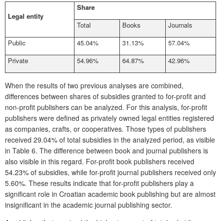
Share
Legal entity
Total
Books
Journals
Public
45.04%
31.13%
57.04%
Private
54.96%
64.87%
42.96%
When the results of two previous analyses are combined,
differences between shares of subsidies granted to for-profit and
non-profit publishers can be analyzed. For this analysis, for-profit
publishers were defined as privately owned legal entities registered
as companies, crafts, or cooperatives. Those types of publishers
received 29.04% of total subsidies in the analyzed period, as visible
in
Table 6
. The difference between book and journal publishers is
also visible in this regard. For-profit book publishers received
54.23% of subsidies, while for-profit journal publishers received only
5.60%. These results indicate that for-profit publishers play a
significant role in Croatian academic book publishing but are almost
insignificant in the academic journal publishing sector.