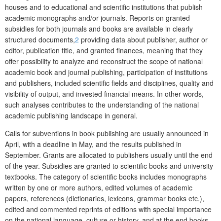
houses and to educational and scientific institutions that publish
academic monographs and/or journals. Reports on granted
subsidies for both journals and books are available in clearly
structured documents,
2
providing data about publisher, author or
editor, publication
title, and
granted finances, meaning that they
offer possibility to analyze and reconstruct the scope of national
academic book and journal publishing, participation of institutions
and publishers, included scientific fields and disciplines, quality and
visibility of output, and invested financial means. In other words,
such analyses contributes to the understanding of the national
academic publishing landscape in general.
Calls for subventions in book publishing are usually announced in
April, with a deadline in May, and the results published in
September. Grants are allocated to publishers usually until the end
of the year. Subsidies are granted to scientific books and university
textbooks. The category of scientific books includes monographs
written by one or more authors, edited volumes of academic
papers, references (dictionaries, lexicons, grammar books etc.),
edited and commented reprints of editions with special importance
on the national language, culture or history, and at the end books