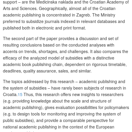
support – are the Medicinska naklada and the Croatian Academy of
Arts and Sciences. Geographically, almost all of the Croatian
academic publishing is concentrated in Zagreb. The Ministry
preferred to subsidize journals indexed in relevant databases and
published both in electronic and print format.
The second part of the paper provides a discussion and set of
resulting conclusions
based on the conducted analyses with
accents on trends, shortages, and challenges. It also compares the
efficacy of the analyzed model of subsidies with a distinctive
academic book publishing chain, dependent on rigorous timetable,
deadlines, quality assurance, sales, and similar.
The topics addressed by this research – academic publishing and
the system of subsidies – have rarely been subjects of research in
Croatia.
15
Thus, this research offers new insights to researchers
(e.g. providing knowledge about the scale and structure of
academic publishing), gives evaluation possibilities for policymakers
(e.g. to design tools for monitoring and improving the system of
public subsidies), and provide a comparable perspective for
national academic publishing in the context of the European