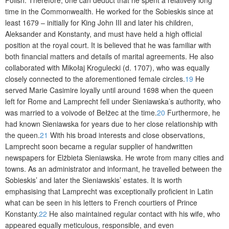
time in the Commonwealth. He worked for the Sobieskis since at
least 1679 – initially for King John III and later his children,
Aleksander and Konstanty, and must have held a high official
position at the royal court. It is believed that he was familiar with
both financial matters and details of marital agreements. He also
collaborated with Mikołaj Krogulecki (d. 1707), who was equally
closely connected to the aforementioned female circles.
19
He
served Marie Casimire loyally until around 1698 when the queen
left for Rome and Lamprecht fell under Sieniawska’s authority, who
was married to a voivode of Bełżec at the time.
20
Furthermore, he
had known Sieniawska for years due to her close relationship with
the queen.
21
With his broad interests and close observations,
Lamprecht soon became a regular supplier of handwritten
newspapers for Elżbieta Sieniawska. He wrote from many cities and
towns. As an administrator and informant, he travelled between the
Sobieskis’ and later the Sieniawskis’ estates. It is worth
emphasising that Lamprecht was exceptionally proficient in Latin
what can be seen in his letters to French courtiers of Prince
Konstanty.
22
He also maintained regular contact with his wife, who
appeared equally meticulous, responsible, and even