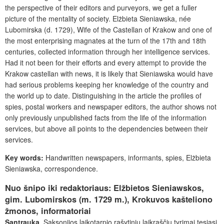
the perspective of their editors and purveyors, we get a fuller
picture of the mentality of society. Elżbieta Sieniawska, née
Lubomirska (d. 1729), Wife of the Castellan of Krakow and one of
the most enterprising magnates at the turn of the 17th and 18th
centuries, collected information through her intelligence services.
Had it not been for their efforts and every attempt to provide the
Krakow castellan with news, it is likely that Sieniawska would have
had serious problems keeping her knowledge of the country and
the world up to date. Distinguishing in the article the profiles of
spies, postal workers and newspaper editors, the author shows not
only previously unpublished facts from the life of the information
services, but above all points to the dependencies between their
services.
Key words:
Handwritten newspapers, informants, spies, Elżbieta
Sieniawska, correspondence.
Nuo šnipo iki redaktoriaus: Elžbietos Sieniawskos,
gim. Lubomirskos (m. 1729 m.), Krokuvos kašteliono
žmonos, informatoriai
Santrauka.
Saksonijos laikotarpio rašytinių laikraščių tyrimai tęsiasi