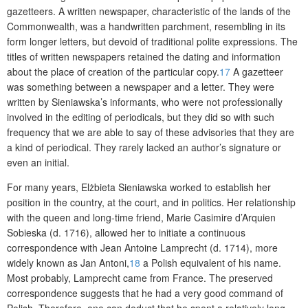
gazetteers. A written newspaper, characteristic of the lands of the
Commonwealth, was a handwritten parchment, resembling in its
form longer letters, but devoid of traditional polite expressions. The
titles of written newspapers retained the dating and information
about the place of creation of the particular copy.
17
A gazetteer
was something between a newspaper and a letter. They were
written by Sieniawska’s informants, who were not professionally
involved in the editing of periodicals, but they did so
with such
frequency that we are able to say of these advisories that they are
a kind of periodical. They rarely lacked an author’s signature or
even an initial.
For many years, Elżbieta Sieniawska worked to establish her
position in the country, at the court, and in politics. Her relationship
with the queen and long-time friend, Marie Casimire d’Ar
quien
Sobieska (d. 1716), allowed her to initiate a continuous
correspondence with Jean Antoine Lamprecht (d. 1714), more
widely known as Jan Antoni,
18
a Polish equivalent of his name.
Most probably, Lamprecht came from France. The preserved
correspondence suggests that he had a very good command of
Polish. Therefore, one can deduct that he spent a relatively long