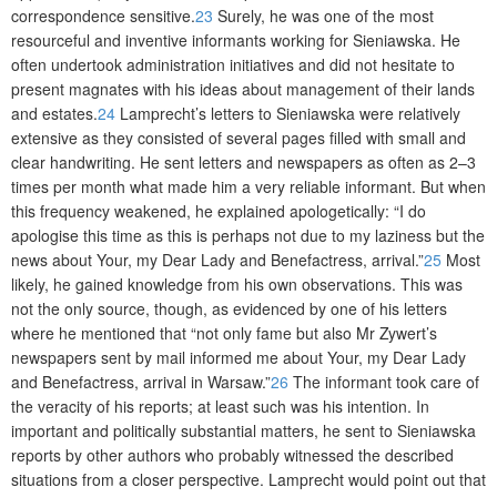
correspondence sensitive.
23
Surely, he was one of the most
resourceful and inventive informants working for Sieniawska. He
often undertook administration initiatives and did not hesitate to
present magnates with his ideas about management of their lands
and estates.
24
Lamprecht’s letters to Sieniawska were relatively
extensive as they consisted of several pages filled with small and
clear handwriting. He sent letters and newspapers as often as 2–3
times per month what made him a very reliable informant. But when
this frequency weakened, he explained apologetically: “I do
apologise this time as this is perhaps not due to my laziness but the
news about Your, my Dear Lady and Benefactress, arrival.”
25
Most
likely, he gained knowledge from his own observations. This was
not the only source, though, as evidenced by one of his letters
where he mentioned that “not only fame but also Mr Zywert’s
newspapers sent by mail informed me about Your, my Dear Lady
and Benefactress, arrival in Warsaw.”
26
The informant took care of
the vera­city of his reports; at least such was his intention. In
important and politically substantial matters, he sent to Sieniawska
reports by other authors who probably witnessed the described
situations from a closer perspective. Lamprecht would point out that