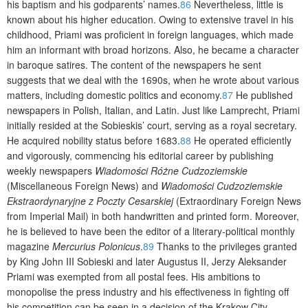
his baptism and his godparents’ names.
86
Nevertheless, little is
known about his higher education. Owing to extensive travel in his
childhood, Priami was proficient in foreign languages, which made
him an informant with broad horizons. Also, he became a character
in baroque satires. The content of the newspapers he sent
suggests that we deal with the 1690s, when he wrote about various
matters, including domestic politics and economy.
87
He published
newspapers in Polish, Italian, and Latin. Just like Lamprecht, Priami
initially resided at the Sobieskis’ court, serving as a royal secretary.
He acquired nobility status before 1683.
88
He operated efficiently
and vigorously, commencing his editorial career by publishing
weekly newspapers
Wiadomości Różne Cudzoziemskie
(Miscellaneous Foreign News) and
Wiadomości Cudzoziemskie
Ekstraordynaryjne z Poczty Cesarskiej
(Extraordinary Foreign News
from Imperial Mail) in both handwritten and printed form. Moreover,
he is believed to have been the editor of a literary-political monthly
magazine
Mercurius Polonicus
.
89
Thanks to the privileges granted
by King John III Sobieski and later Augustus II, Jerzy Aleksander
Priami was exempted from all postal fees. His ambitions to
monopolise the press industry and his effectiveness in fighting off
his competition can be seen in a decision of the Krakow City