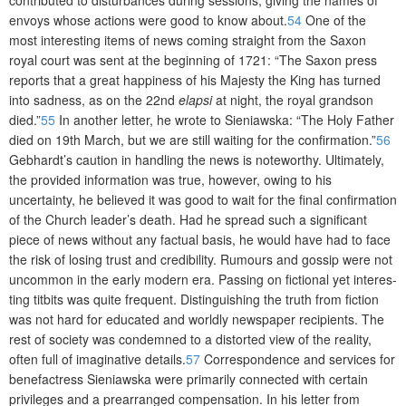
envoys whose actions were good to know about.
54
One of the
most interesting items of news coming straight from the Saxon
royal court was sent at the beginning of 1721: “The Saxon press
reports that a great happiness of his Majesty the King has turned
into sadness, as on the 22nd
elapsi
at night, the royal grandson
died.”
55
In another letter, he wrote to Sieniawska: “The Holy Father
died on 19th March, but we are still waiting for the confirmation.”
56
Gebhardt’s caution in handling the news is noteworthy. Ultimately,
the provided information was true, however, owing to his
uncertainty, he believed it was good to wait for the final confirmation
of the Church leader’s death. Had he spread such a significant
piece of news without any factual basis, he would have had to face
the risk of losing trust and credibility. Rumours and gossip were not
uncommon in the early modern era. Passing on fictional yet interes­
ting titbits was quite frequent. Distinguishing the truth from fiction
was not hard for educated and worldly newspaper recipients. The
rest of society was condemned to a distorted view of the reality,
often full of imaginative details.
57
Correspondence and services for
benefactress Sieniawska were primarily connected with certain
privileges and a prearranged compensation. In his letter from