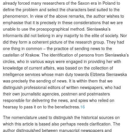
already forced many researchers of the Saxon era in Poland to
define the problem and select the characters best suited to the
phenomenon. In view of the above remarks, the author wishes to
emphasise that it is precisely in these conside­rations that we are
unable to use the prosopographical method. Sieniawska’s
informants did not belong in any majority to the elite of society. Nor
did they form a coherent picture of the research group. They had
one thing in common – the practice of sending news to the
castellan of Krakow. The identification of persons from Sieniawska’s
circles, who in various ways were engaged in providing her with
knowledge of current affairs, was based on the collection of
intelligence services whose main duty towards Elżbieta Sieniawska
was precisely the sending of news. It is within them that we
distinguish professional editors of written newspapers, who had
their own journalistic agencies, postmen and postmasters
responsible for delivering the news, and spies who relied on
hearsay to pass it on to the benefactress.
16
The nomenclature used to distinguish the historical sources on
which this article is based also perhaps needs clarification. The
author distinguished between manuscript newspapers and