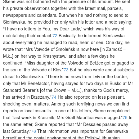
Skene was not bothered with the pressure of its amount. He sent
his private observations together with the latest mail, parcels,
newspapers and calendars. But when he had nothing to send to
Sieniawska, he provided her only with his letter and a note saying:
“I have no letters to You, my Dear Lady,” which was his way of
maintaining their contact.
72
Basically, he informed Sieniawska
a
bout everything he managed to read, hear, or see. One day, he
wrote that “Mrs Voivode of Smoleńsk is now here [in Zamość –
M.Ł.] on her way to Krasnystaw,” and after a few days he
continued: “Miss daughter of the Voivode of Bełżec got engaged to
the son of the Voivode of Kiev.”
73
But he also wrote about subjects
closer to Sieniawska: “There is no news from Lviv or the border,
only that Mr Benefactor, having stayed for two days in Busko at Mr
Standard Bearer’s [of the Crown – M.Ł.], thanks to God’s mercy,
has arrived in Brzeżany.”
74
He also reported on less pleasant,
shocking even, matters. Among such terrifying news we can find
reports on local assaults. In one of his letters, Skene complained
that “last week in Krasznik, Mrs Graff Mauritea was mugged.”
75
In
the same letter, Skene reported that “Mr Dessales passed away
last Saturday.”
76
That information was important for Sieniawska
herself and the postal environment of the Polish–Lithuanian