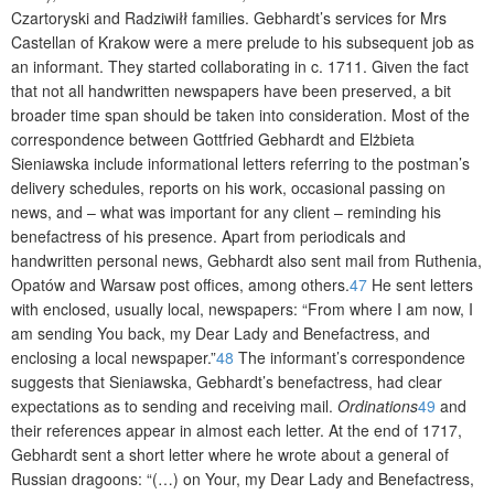
Czartoryski and Radziwiłł families. Gebhardt’s services for Mrs
Castellan of Krakow were a mere prelude to his subsequent job as
an informant. They started collaborating in c. 1711. Given the fact
that not all handwritten newspapers have been preserved, a bit
broader time span should be taken into consideration. Most of the
correspondence between Gottfried Gebhardt and Elżbieta
Sieniawska include informational letters referring to the postman’s
delivery schedules, reports on his work, occasional passing on
news, and – what was important for any client – reminding his
benefactress of his presence. Apart from periodicals and
handwritten personal news, Gebhardt also sent mail from Ruthenia,
Opatów and Warsaw post offices, among others.
47
He sent letters
with enclosed, usually local, newspapers: “From where I am now, I
am sending You back, my Dear Lady and Benefactress, and
enclosing a local newspaper.”
48
The informant’s correspondence
suggests that Sieniawska, Gebhardt’s benefactress, had clear
expectations as to sending and receiving mail.
Ordinations
49
and
their references appear in almost each letter. At the end of 1717,
Gebhardt sent a short letter where he wrote about a general of
Russian dragoons: “(…) on Your, my Dear Lady and Benefactress,