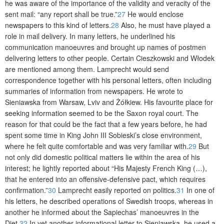
he was aware of the importance of the validity and veracity of the
sent mail: “any report shall be true.”
27
He would enclose
newspapers to this kind of letters.
28
Also, he must have played a
role in mail delivery. In many letters, he underlined his
communication manoeuvres and brought up names of postmen
delivering letters to other people. Certain Cieszkowski and Włodek
are mentioned among them. Lamprecht would send
correspondence together with his personal letters, often including
summaries of information from newspapers. He wrote to
Sieniawska from Warsaw, Lviv and Żółkiew. His favourite place for
seeking information seemed to be the Saxon royal court. The
reason for that could be the fact that a few years before, he had
spent some time i
n King John III Sobieski’s close environment,
where he felt quite comfortable and was very familiar with.
29
But
not only did domestic political matters lie within the area of his
interest; he lightly reported about “His Majesty French King (…),
that he entered into an offensive-defensive pact, which requires
confirmation.”
30
Lamprecht easily reported on politics.
31
In one of
his letters, he described operations of Swedish troops, whereas in
another he informed about the Sapiechas’ manoeuvres in the
Diet.
32
In yet another informational letter to Sieniawska, he used a