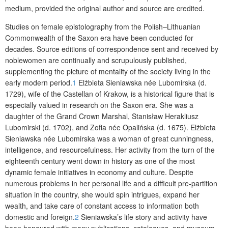
medium, provided the original author and source are credited.
Studies on female epistolography from the Polish–Lithuanian
Common­wealth of the Saxon era have been conducted for
decades. Source editions of correspondence sent and received by
noblewomen are continually and scrupulously published,
supplementing the picture of mentality of the society living in the
early modern period.
1
Elżbieta Sieniawska née Lubomirska (d.
1729), wife of the Castellan of Krakow, is a historical figure that is
especially valued in research on the Saxon era. She was a
daughter of the Grand Crown Marshal, Stanisław Herakliusz
Lubomirski (d. 1702), and Zofia née Opalińska (d. 1675). Elżbieta
Sieniawska née Lubomirska was a woman of great cunningness,
intelligence, and resourcefulness. Her activity from the turn of the
eighteenth century went down in history as one of the most
dynamic female initiatives in economy and culture. Despite
numerous problems in her personal life and a difficult pre-partition
situation in the country, she would spin intrigues, expand her
wealth, and take care of constant access to information both
domestic and foreign.
2
Sieniawska’s life story and activity have
been honoured with many publications, catalogues, and museum