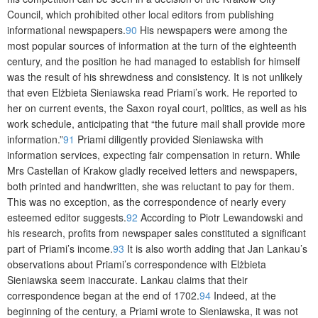
Council, which prohibited other local editors from publishing
informational newspapers.
90
His newspapers were among the
most popular sources of information at the turn of the eighteenth
century, and the position he had managed to establish for himself
was the result of his shrewdness and consistency. It is not unlikely
that even Elżbieta Sieniawska read Priami’s work. He reported to
her on current events, the Saxon royal court, politics, as well as his
work schedule, anticipating that “the future mail shall provide more
information.”
91
Priami diligently provided Sieniawska with
information services, expecting fair compensation in return. While
Mrs Castellan of Krakow gladly received letters and newspapers,
both printed and handwritten, she was reluctant to pay for them.
This was no exception, as the correspondence of nearly every
esteemed editor suggests.
92
According to Piotr Lewandowski and
his research, profits from newspaper sales constituted a significant
part of Priami’s income.
93
It is also worth adding that Jan Lankau’s
observations about Priami’s correspondence with Elżbieta
Sieniawska seem inaccurate. Lankau claims that their
correspondence began at the end of 1702.
94
Indeed, at the
beginning of the century, a Priami wrote to Sieniawska, it was not