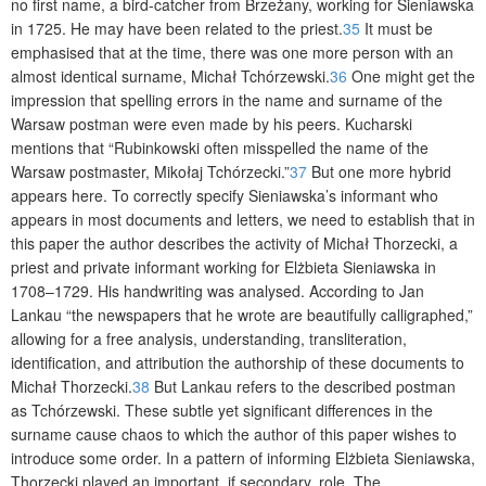
no first name, a bird-catcher from Brzeżany, working for Sieniawska
in 1725. He may have been related to the priest.
35
It must be
emphasised that at the time, there was one more person with an
almost identical surname, Michał Tchórzewski.
36
One might get the
impression that spelling errors in the name and surname of the
Warsaw postman were even made by his peers. Kucharski
mentions that “Rubinkowski often misspelled the name of the
Warsaw postmaster, Mikołaj Tchórzecki.”
37
But one more hybrid
appears here. To correctly specify Sieniawska’s informant who
appears in most documents and letters, we need to establish that in
this paper the author describes the activity of Michał Thorzecki, a
priest and private informant working for Elżbieta Sieniawska in
1708–1729. His handwriting was analysed. According to Jan
Lankau “the newspapers that he wrote are beautifully calligraphed,”
allowing for a free analysis, understanding, transliteration,
identification, and attribution the authorship of these documents to
Michał Thorzecki.
38
But Lankau refers to the described postman
as Tchórzewski. These subtle yet significant differences in the
surname cause chaos to which the author of this paper wishes to
introduce some order. In a pattern of informing Elżbieta Sieniawska,
Thorzecki played an important, if secondary, role. The