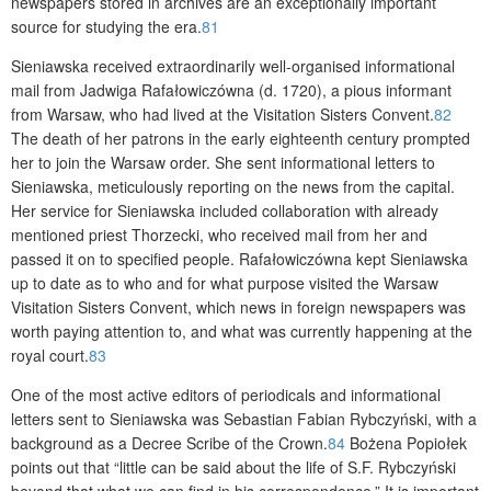
newspapers stored in archives are an exceptionally important
source for studying the era.
81
Sieniawska received extraordinarily well-organised informational
mail from Jadwiga Rafałowiczówna (d. 1720), a pious informant
from Warsaw, who had lived at the Visitation Sisters Convent.
82
The death of her patrons in the early eighteenth century prompted
her to join the Warsaw order. She sent informational letters to
Sieniawska, meticulously reporting on the news from the capital.
Her service for Sieniawska included collaboration with already
mentioned priest Thorzecki, who received mail from her and
passed it on to specified people. Rafałowiczówna kept Sieniawska
up to date as to who and for what purpose visited the Warsaw
Visitation Sisters Convent, which news in foreign newspapers was
worth paying attention to, and what was currently happening at the
royal court.
83
One of the most active editors of periodicals and informational
letters sent to Sieniawska was Sebastian Fabian Rybczyński, with a
background as a Decree Scribe of the Crown.
84
Bożena Popiołek
points out that “little can be said about the life of S.F. Rybczyński
beyond that what we can find in his correspondence.” It is important