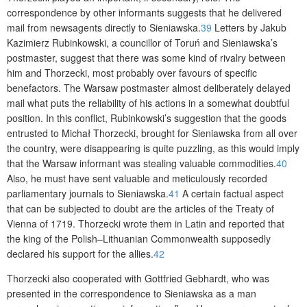
correspondence by other informants suggests that he delivered
mail from newsagents directly to Sieniawska.
39
Letters by Jakub
Kazimierz Rubinkowski, a councillor of Toruń and Sieniawska’s
postmaster, suggest that there was some kind of rivalry between
him and Thorzecki, most probably over favours of specific
benefactors. The Warsaw postmaster almost deliberately delayed
mail what puts the reliability of his actions in a somewhat doubtful
position. In this conflict, Rubinkowski’s suggestion that the goods
entrusted to Michał Thorzecki, brought for Sieniawska from all over
the country, were disappearing is quite puzzling, as this would imply
that the Warsaw informant was stealing valuable commodities.
40
Also, he must have sent valuable and meticulously recorded
parliamentary journals to Sieniawska.
41
A certain factual aspect
that can be subjected to doubt are the articles of the Treaty of
Vienna of 1719. Thorzecki wrote them in Latin and reported that
the king of the Polish–Lithuanian Commonwealth supposedly
declared his support for the allies.
42
Thorzecki also cooperated with Gottfried Gebhardt, who was
presented in the correspondence to Sieniawska as a man