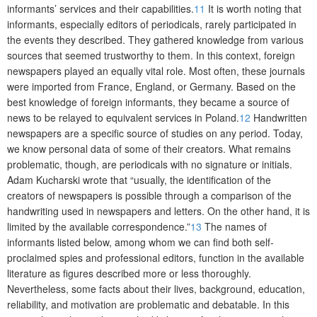
informants’ services and their capabilities.
11
It is worth noting that
informants, especially editors of periodicals, rarely participated in
the events they described. They gathered knowledge from various
sources that seemed trustworthy to them. In this context, foreign
newspapers played an equally vital role. Most often, these journals
were imported from France, England, or Germany. Based on the
best knowledge of foreign informants, they became a source of
news to be relayed to equivalent services in Poland.
12
Handwritten
newspapers are a specific source of studies on any period. Today,
we know personal data of some of their creators. What remains
problematic, though, are periodicals with no signature or initials.
Adam Kucharski wrote that “usually, the identification of the
creators of newspapers is possible through a comparison of the
handwriting used in newspapers and letters. On the other hand, it is
limited by the available correspondence.”
13
The names of
informants listed below, among whom we can find both self-
proclaimed spies and professional editors, function in the available
literature as figures described more or less thoroughly.
Nevertheless, some facts about their lives, background, education,
reliability, and motivation are problematic and debatable. In this