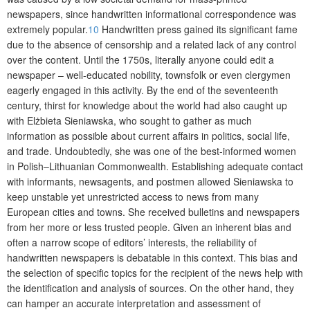
newspapers, since handwritten informational correspondence was
extremely popular.
10
Handwritten press gained its significant fame
due to the absence of censorship and a related lack of any control
over the content. Until the 1750s, literally anyone could edit a
newspaper – well-educated nobility, townsfolk or even clergymen
eagerly engaged in this activity. By the end of the seventeenth
century, thirst for knowledge about the world had also caught up
with Elżbieta Sieniawska, who sought to gather as much
information as possible about current affairs in politics, social life,
and trade. Undoubtedly, she was one of the best-informed women
in Polish–Lithuanian Commonwealth. Establishing adequate contact
with informants, newsagents, an
d postmen allowed Sieniawska to
keep unstable yet unrestricted access to news from many
European cities and towns. She received bulletins and newspapers
from her more or less trusted people. Given an inherent bias and
often a narrow scope of editors’ interests, the reliability of
handwritten newspapers is debatable in this context. This bias and
the selection of specific topics for the recipient of the news help with
the identification and analysis of sources. On the other hand, they
can hamper an accurate interpretation and assessment of