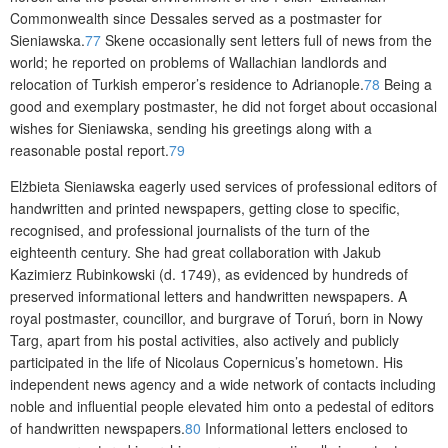
Commonwealth since Dessales served as a postmaster for
Sieniawska.
77
Skene occasionally sent letters full of news from the
world; he reported on problems of Wallachian landlords and
relocation of Turkish emperor’s residence to Adrianople.
78
Being a
good and exemplary postmaster, he did not forget about occasional
wishes for Sieniawska, sending his greetings along with a
reasonable postal report.
79
Elżbieta Sieniawska eagerly used services of professional editors of
handwritten and printed newspapers, getting close to specific,
recognised, and professional journalists of the turn of the
eighteenth century. She had great collaboration with Jakub
Kazimierz Rubinkowski (d. 1749), as evidenced by hundreds of
preserved informational letters and handwritten newspapers. A
royal postmaster, councillor, and burgrave of Toruń, born in Nowy
Targ, apart from his postal activities, also actively and publicly
participated in the life of Nicolaus Copernicus’s hometown. His
independent news agency and a wide network of contacts including
noble and influential people elevated him onto a pedestal of editors
of handwritten newspapers.
80
Informational letters enclosed to