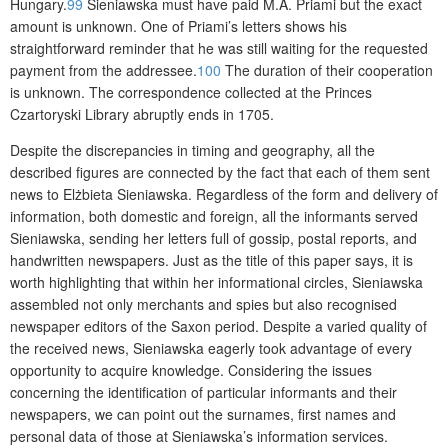
Hungary.
99
Sieniawska must have paid M.A. Priami but the exact
amount is unknown. One of Priami’s letters shows his
straightforward reminder that he was still waiting for the requested
payment from the addressee.
100
The duration of their cooperation
is unknown. The correspondence collected at the Princes
Czartoryski Library abruptly ends in 1705.
Despite the discrepancies in timing and geography, all the
described figures are connected by the fact that each of them sent
news to Elżbieta Sieniawska. Regardless of the form and delivery of
information, both domestic and foreign, all the informants served
Sieniawska, sending her letters full of gossip, postal reports, and
handwritten newspapers. Just as the title of th
is paper says, it is
worth highlighting that within her informational circles, Sieniawska
assembled not only merchants and spies but also recognised
newspaper editors of the Saxon period. Despite a varied quality of
the received news, Sieniawska eagerly took advantage of every
opportunity to acquire knowledge. Considering the issues
concerning the identification of particular informants and their
newspapers, we can point out the surnames, first names and
personal data of those at Sieniawska’s information services.