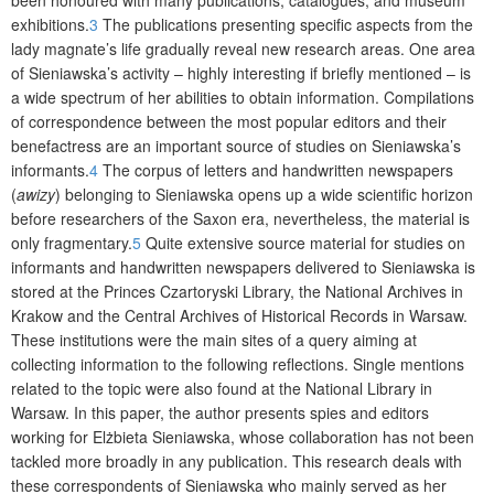
exhibitions.
3
The publications presenting specific aspects from the
lady magnate’s life gradually reveal new research areas. One area
of Sieniawska’s activity – highly interesting if briefly mentioned – is
a wide spectrum of her abilities to obtain information. Compilations
of correspondence between the most popular editors and their
benefactress are an important source of studies on Sieniawska’s
informants.
4
The corpus of letters and handwritten newspapers
(
awizy
) belonging to Sieniawska opens up a wide scientific horizon
before researchers of the Saxon era, nevertheless, the material is
only fragmentary.
5
Quite extensive source material for studies on
informants and handwritten newspapers delivered to Sieniawska is
stored at the Princes Czartoryski Library, the National Archives in
Krakow and the Central Archives of Historical Records in Warsaw.
These institutions were the main sites of a query aiming at
collecting information to the following reflections. Single mentions
related to the topic were also found at the National Library in
Warsaw. In this paper, the author presents spies and editors
working for Elżbieta Sieniawska, whose collaboration has not been
tackled more broadly in any publication. This research deals with
these correspondents of Sieniawska who mainly served as her