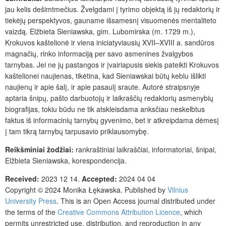
jau kelis dešimt­mečius. Žvelgdami į tyrimo objektą iš jų redaktorių ir
tiekėjų perspektyvos, gauname išsamesnį visuomenės mentaliteto
vaizdą. Elžbieta Sieniawska, gim. Lubomirska (m. 1729 m.),
Krokuvos kaštelionė ir viena iniciatyviausių XVII–XVIII a. sandūros
magnačių, rinko informaciją per savo asmenines žvalgybos
tarnybas. Jei ne jų pastangos ir įvairiapusis siekis pateikti Krokuvos
kaštelionei naujienas, tikėtina, kad Sieniawskai būtų keblu išlikti
naujienų ir apie šalį, ir apie pasaulį sraute. Autorė straipsnyje
aptaria šnipų, pašto darbuotojų ir laikraščių redaktorių asmenybių
biografijas, tokiu būdu ne tik atskleisdama anksčiau neskelbtus
faktus iš informacinių tarnybų gyvenimo, bet ir atkreipdama dėmesį
į tam tikrą tarnybų tarpusavio priklausomybę.
Reikšminiai
žodžiai:
rankraštiniai laikraščiai, informatoriai, šnipai,
Elžbieta Sieniawska, korespondencija.
Received:
2023 12 14.
Accepted:
2024 04 04
Copyright © 2024 Monika Łękawska. Published by
Vilnius
University Press
. This is an Open Access journal distributed under
the terms of the
Creative Commons Attribution Licence
, which
permits unrestricted use, distribution, and reproduction in any