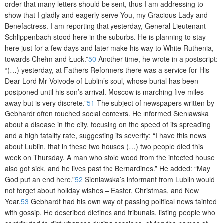
order that many letters should be sent, thus I am addressing to
show that I gladly and eagerly serve You, my Gracious Lady and
Benefactress. I am reporting that yesterday, General Lieutenant
Schlippenbach stood here in the suburbs. He is planning to stay
here just for a few days and later make his way to White Ruthenia,
towards Chełm and Łuck.”
50
Another time, he wrote in a postscript:
“(…) yesterday, at Fathers Reformers there was a service for His
Dear Lord Mr Voivode of Lublin’s soul, whose burial has been
postponed until his son’s arrival. Moscow is marching five miles
away but is very discrete.”
51
The subject of newspapers written by
Gebhardt often touched social contexts. He informed Sieniawska
about a disease in the city, focusing on the speed of its spreading
and a high fatality rate, suggesting its severity: “I have this news
about Lublin, that in these two houses (…) two people died this
week on Thursday. A man who stole wood from the infected house
also got sick, and he lives past the Bernardines.” He added: “May
God put an end here.”
52
Sieniawska’s informant from Lublin would
not forget about holiday wishes – Easter, Christmas, and New
Year.
53
Gebhardt had his own way of passing political news tainted
with gossip. He described dietines and tribunals, listing people who
contributed to disturbances during sessions, giving the names of