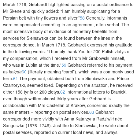
March 1719, Gebhardt highlighted passing on a postal ordinance to
Mr Skene and quickly added: “I am humbly supplicating for a
Persian belt with tiny flowers and silver.”
58
Generally, informants
were compensated according to an agreement, often verbal. The
most extensive body of evidence of monetary benefits from
services for Sieniawska can be found between the lines in the
correspondence. In March 1718, Gebhardt expressed his gratitude
in the following words: “I humbly thank You for 200 Polish zlotys of
my compensation, which I received from Mr Grabowski himself,
who was in Lublin at the time.”
59
Gebhardt referred to his payment
as
kolęda
60
(literally meaning “carol”), which was a commonly used
term.
61
The payment, obtained both from Sieniawska and Prince
Czartoryski, seemed fixed. Depending on the situation, he received
either 158 tynfs or 200 zlotys.
62
Informational letters to Branicki,
even though written almost thirty years after Gebhardt’s
collaboration with Mrs Castellan of Krakow, concerned exactly the
same matters – reporting on postal servi­ces.
63
Gebhardt
corresponded more vividly with Anna Katarzyna Radziwiłł née
Sanguszko (1676–1746). Just like to Sieniawska, he wrote about
postal services, reported on current local news, and always