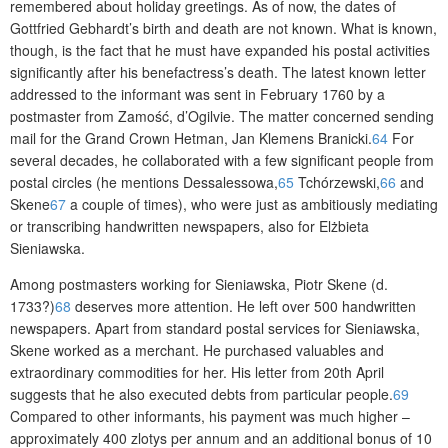
remembered about holiday greetings. As of now, the dates of
Gottfried Gebhardt’s birth and death are not known. What is known,
though, is the fact that he must have expanded his postal activities
significantly after his benefactress’s death. The latest known letter
addressed to the informant was sent in February 1760 by a
postmaster from Zamość, d’Ogilvie. The matter concerned sending
mail for the Grand Crown Hetman, Jan Klemens Branicki.
64
For
several decades, he collaborated with a few significant people from
postal circles (he mentions Dessalessowa,
65
Tchórzewski,
66
and
Skene
67
a couple of times), who were just as ambitiously mediating
or transcribing handwritten newspapers, also for Elżbieta
Sieniawska.
Among postmasters working for Sieniawska, Piotr Skene (d.
1733?)
68
deserves more attention. He left over 500 handwritten
newspapers. Apart from standard postal services for Sieniawska,
Skene worked as a merchant. He purchased valuables and
extraordinary commodities for her. His letter from 20th April
suggests that he also executed debts from particular people.
69
Compared to other informants, his payment was much higher –
approximately 400 zlotys per annum and an additional bonus of 10