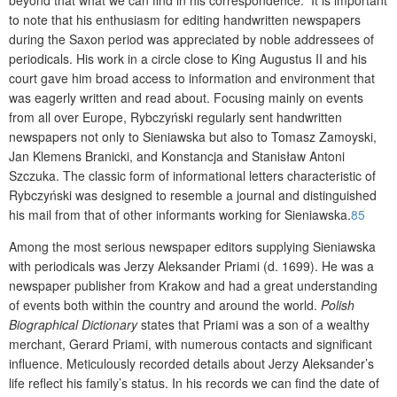
to note that his enthusiasm for editing handwritten newspapers
during the Saxon period was appreciated by noble addressees of
periodicals. His work in a circle close to King Augustus II and his
court gave him broad access to information and environment that
was eagerly written and read about. Focusing mainly on events
from all over Europe, Rybczyński regularly sent handwritten
newspapers not only to Sieniawska but also to Tomasz Zamoyski,
Jan Klemens Branicki, and Konstancja and Stanisław Antoni
Szczuka. The classic form of informational letters characteristic of
Rybczyński was designed to resemble a journal and distinguished
his mail from that of other informants working for Sieniawska.
85
Among the most serious newspaper editors supplying Sieniawska
with periodicals was Jerzy Aleksander Priami (d. 1699). He was a
newspaper publisher from Krakow and had a great understanding
of events both within the country and around the world.
Polish
Biographical Dictionary
states that Priami was a son of a wealthy
merchant, Gerard Priami, with numerous contacts and significant
influence. Meticulously recorded details about Jerzy Aleksander’s
life reflect his family’s status. In his records we can find the date of