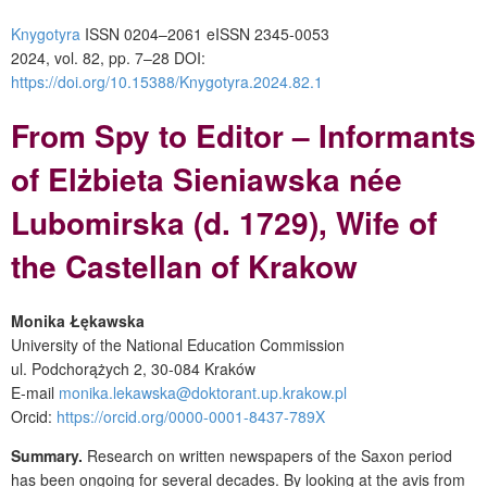
Knygotyra
ISSN 0204–2061
e
ISSN 2345-0053
2024, vol. 82, pp. 7–28
DOI:
https://doi.org/10.15388/Knygotyra.2024.82.1
From Spy to Editor – Informants
of Elżbieta Sieniawska née
Lubomirska (d. 1729), Wife of
the Castellan of Krakow
Monika Łękawska
University of the National Education Commission
ul. Podchorążych 2,
30-084 Kraków
E-mail
monika.lekawska@doktorant.up.krakow.pl
Orcid:
https://orcid.org/0000-0001-8437-789X
Summary.
Research on written newspapers of the Saxon period
has been ongoing for several decades. By looking at the avis from