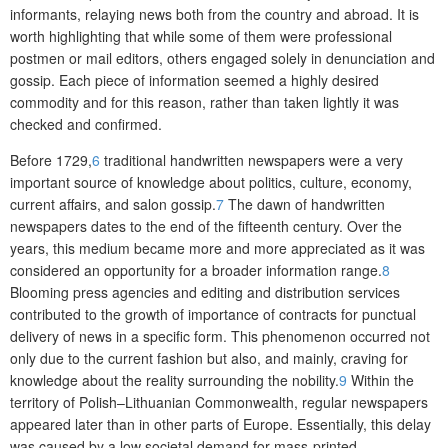
informants, relaying news both from the country and abroad. It is
worth highlighting that while some of them were professional
postmen or mail editors, others engaged solely in denunciation and
gossip. Each piece of information seemed a highly desired
commodity and for this reason, rather than taken lightly it was
checked and confirmed.
Before 1729,
6
traditional handwritten newspapers were a very
important source of knowledge about politics, culture, economy,
current affairs, and salon gossip.
7
The dawn of handwritten
newspapers dates to the end of the fifteenth century. Over the
years, this medium became more and more appreciated as it was
considered an opportunity for a broader information range.
8
Blooming press agencies and editing and distribution services
contributed to the growth of importance of contracts for punctual
delivery of news in a specific form. This phenomenon occurred not
only due to the current fashion but also, and mainly, craving for
knowledge about the reality surrounding the nobility.
9
Within the
territory of Polish–Lithuanian Commonwealth, regular newspapers
appeared later than in other parts of Europe. Essentially, this delay
was caused by a low societal demand for mass-printed