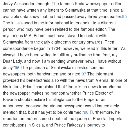
Jerzy Aleksander, though. The famous Krakow newspaper editor
cannot have written any letters to Sieniawska at that time, since all
available data show that he had passed away three years earlier.
95
The initials used in the informational letters point to a different
person who may have been related to the famous editor. The
mysterious M.A. Priami must have stayed in contact with
Sieniawska from the early eighteenth century onwards. Their
correspondence began in 1704, however, we read in this letter: “As
always, I have been willing to fulfil any ordinance from You, my
Dear Lady, and now, I am sending whatever news I have without
delay.”
96
The postman at Sieniawska’s service sent her
newspapers, both handwritten and printed.
97
The informant
provided his benefactress also with the news from Vienna. In one of
his letters, Priami complained that “there is no news from Vienna,
the newspaper makes no mention whether Prince Elector of
Bavaria should declare his allegiance to the Emperor as
announced, because the Vienna newspaper would immediately
mention that, but it has yet to be confirmed.”
98
Furthermore, he
reported on the presumed death of the queen of Prussia, imperial
contributions in Silesia, and Prince Rakoczy’s journey to