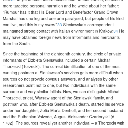
more targeted personal narration and he wrote about her father:
“Rumour has it that His Dear Lord and Benefactor Grand Crown
Marshal has one leg and one arm paralysed, but people of his kind
can live, and this is my
curari
.”
33
Sieniawska’s correspondent
maintained strong contact with Italian environment in Krakow.
34
He
may have obtained foreign news from informants and merchants
from the South.
Since the beginning of the eighteenth century, the circle of private
informants of Elżbieta Sieniawska included a certain Michał
Thorzecki (Torzecki). The correct identification of one of the most
cunning postmen at Sieniawska’s services gets more difficult when
sources do not provide obvious answers, and analyses by other
researchers point not to one, but two individuals with the same
surname and very similar initials. Now, we can distinguish Michał
Thorzecki, priest, Warsaw agent of the Sieniawski family, and
postman who, after Elżbieta Sieniawska’s death, started his service
under her daughter, Zofia Maria Denhoff, and her second husband
and the Ruthenian Voivode, August Aleksander Czartoryski (d.
1782). The sources reveal yet another individual – a Thorzecki with