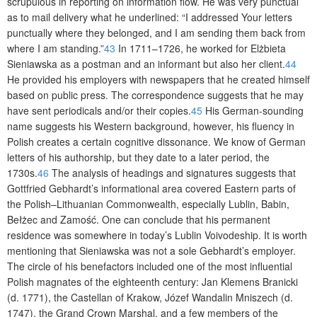
scrupulous in reporting on information flow. He was very punctual
as to mail delivery what he underlined: “I addressed Your letters
punctually where they belonged, and I am sending them back from
where I am standing.”
43
In 1711–1726, he worked for Elżbieta
Sieniawska as a postman and an informant but also her client.
44
He provided his employers with newspapers that he created himself
based on public press. The correspondence suggests that he may
have sent periodicals and/or their copies.
45
His German-sounding
name suggests his Western background, however, his fluency in
Polish creates a certain cognitive dissonance. We know of German
letters of his authorship, but they date to a later period, the
1730s.
46
The analysis of headings and signatures suggests that
Gottfried Gebhardt’s informational area covered Eastern parts of
the Polish–Lithuanian Commonwealth, especially Lublin, Babin,
Bełżec and Zamość. One can conclude that his permanent
residence was somewhere in today’s Lublin Voivodeship. It is worth
mentioning that Sieniawska was not a sole Gebhardt’s employer.
The circle of his benefactors included one of the most influential
Polish magnates of the eighteenth century: Jan Klemens Branicki
(d. 1771), the Castellan of Krakow, Józef Wandalin Mniszech (d.
1747), the Grand Crown Marshal, and a few members of the