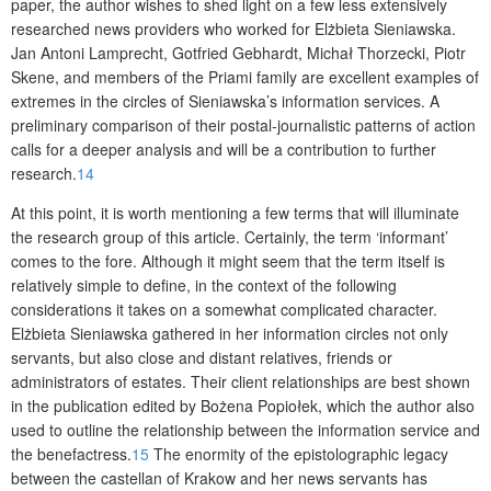
paper, the author wishes to shed light on a few less extensively
researched news providers who worked for Elżbieta Sieniawska.
Jan Antoni Lamprecht, Gotfried Gebhardt, Michał Thorzecki, Piotr
Skene, and members of the Priami family are excellent examples of
extremes in the circles of Sieniawska’s information services. A
preliminary comparison of their postal-journalistic patterns of action
calls for a deeper analysis and will be a contribution to further
research.
14
At this point, it is worth mentioning a few terms that will illuminate
the research group of this article. Certainly, the term ‘informant’
comes to the fore. Although it might seem that the term itself is
relatively simple to define, in the context of the following
considerations it takes on a somewhat complicated character.
Elżbieta Sieniawska gathered in her information circles not only
servants, but also close and distant relatives, friends or
administrators of estates. Their client relationships are best shown
in the publication edited by Bożena Popiołek, which the author also
used to outline the relationship between the information service and
the benefactress.
15
The enormity of the epistolographic legacy
between the castellan of Krakow and her news servants has