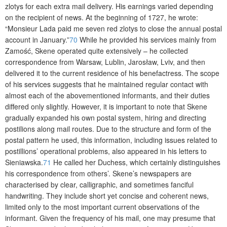
zlotys for each extra mail deli­very. His earnings varied depending
on the recipient of news. At the beginning of 1727, he wrote:
“Monsieur Lada paid me seven red zlotys to close the annual postal
account in January.”
70
While he provided his services mainly from
Zamość, Skene operated quite extensively – he collected
correspondence from Warsaw, Lublin, Jarosław, Lviv, and then
delivered it to the current residence of his benefactress. The scope
of his services suggests that he maintained regular contact with
almost each of the abovementioned informants, and their duties
differed only slightly. However, it is important to note that Skene
gradually expanded his own postal system, hiring and directing
postilions along mail routes. Due to the structure and form of the
postal pattern he used, this information, including issues related to
postillions’ operational problems, also appeared in his letters to
Sieniawska.
71
He called her Duchess, which certainly distinguishes
his correspondence from others’. Skene’s newspapers are
characterised by clear, calligraphic, and sometimes fanciful
handwriting. They include short yet concise and coherent news,
limited only to the most important current observations of the
informant. Given the frequency of his mail, one may presume that