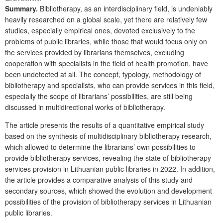
Summary.
Bibliotherapy, as an interdisciplinary field, is undeniably
heavily researched on a global scale, yet there are relatively few
studies, especially empirical ones, devoted exclusively to the
problems of public libraries, while those that would focus only on
the services provided by librarians themselves, excluding
cooperation with specialists in the field of health promotion, have
been undetected at all. The concept, typology, methodology of
bibliotherapy and specialists, who can provide services in this field,
especially the scope of librarians’ possibilities, are still being
discussed in multidirectional works of bibliotherapy.
The article presents the results of a quantitative empirical study
based on the synthesis of multidisciplinary bibliotherapy research,
which allowed to determine the librarians’ own possibilities to
provide biblio­therapy services, revealing the state of bibliotherapy
services provision in Lithuanian public libraries in 2022. In addition,
the article provides a comparative analysis of this study and
secondary sources, which showed the evolution and development
possibilities of the provision of bibliotherapy services in Lithuanian
public libraries.