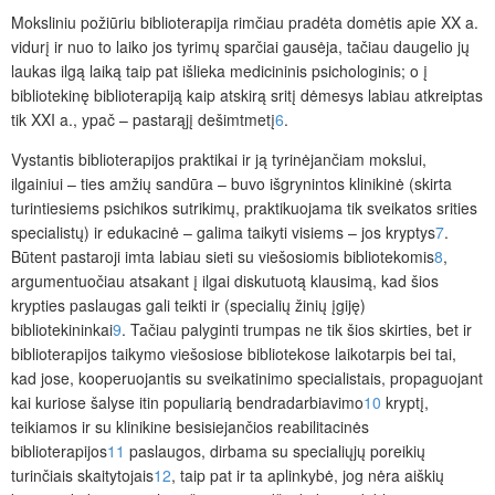
Moksliniu
požiūriu biblioterapija rimčiau pradėta domėtis apie XX a.
vidurį ir nuo to laiko jos tyrimų sparčiai gausėja, tačiau daugelio jų
laukas ilgą laiką taip pat išlieka medicininis psichologinis; o į
bibliotekinę biblioterapiją kaip atskirą sritį dėmesys labiau atkreiptas
tik XXI a., ypač – pastarąjį dešimtmetį
6
.
Vystantis biblioterapijos praktikai ir ją tyrinėjančiam mokslui,
ilgainiui – ties amžių sandūra – buvo išgrynintos klinikinė (skirta
turintiesiems psichikos sutrikimų, praktikuojama tik sveikatos srities
specialistų) ir edukacinė – galima taikyti visiems – jos kryptys
7
.
Būtent pastaroji imta labiau sieti su viešosiomis bibliotekomis
8
,
argumentuočiau atsakant į ilgai diskutuotą klausimą, kad šios
krypties paslaugas gali teikti ir (specialių žinių įgiję)
bibliotekininkai
9
. Tačiau palyginti trumpas ne tik šios skirties, bet ir
biblioterapijos taikymo viešosiose bibliotekose laikotarpis bei tai,
kad jose, kooperuojantis su sveikatinimo specialistais, propaguojant
kai kuriose šalyse itin populiarią bendradarbiavimo
10
kryptį,
teikiamos ir su klinikine besisiejančios reabilitacinės
biblioterapijos
11
paslaugos, dirbama su specialiųjų poreikių
turinčiais skaitytojais
12
, taip pat ir ta aplinkybė, jog nėra aiškių