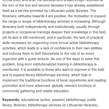
the turn of the first and second decades it has already established
itself as a service provided by Lithuanian public libraries. The
librarians’ attitudes towards it are positive, the motivation to expand
the range or scope of bibliotherapy services is increasing. Although
librarians both independently and institutionally, usually through
projects or occasional trainings deepen their knowledge in this field,
yet its lack is still mentioned, and in particular, the lack of practical
skills necessary for organizing more formal active bibliotherapy
activities, which leads to a lack of confidence in their own abilities
and induces them to limit themselves to the role of an event
organizer with a guest lecturer. As one of the ways to solve this
problem, long-term institutionalized training in bibliotherapy is
mentioned. It is available to those who want to improve in this field
and to expand library bibliotherapy services, which help to
implement the traditional functions of book repositories and reading
promotion and more advanced, globally relevant functions of
community gathering and reader education.
Keywords:
educational (active, passive) bibliotherapy, public
library, librarian, biblio­therapy services (in Lithuanian libraries),