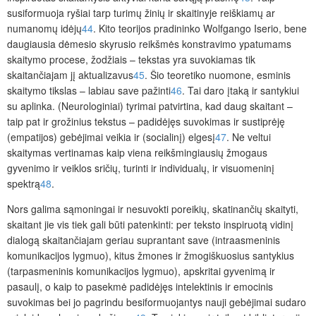
susiformuoja ryšiai tarp turimų žinių ir skaitinyje reiškiamų ar
numanomų idėjų
44
. Kito teorijos pradininko Wolfgango Iserio, bene
daugiausia dėmesio skyrusio reikšmės konstravimo ypatumams
skaitymo procese, žodžiais – tekstas yra suvokiamas tik
skaitančiajam jį aktualizavus
45
. Šio teoretiko nuomone, esminis
skaitymo tikslas – labiau save pažinti
46
. Tai daro įtaką ir santykiui
su aplinka. (Neurologiniai) tyrimai patvirtina, kad daug skaitant –
taip pat ir grožinius tekstus – padidėjęs suvokimas ir sustiprėję
(empatijos) gebėjimai veikia ir (socialinį) elgesį
47
. Ne veltui
skaitymas vertinamas kaip viena reikšmingiausių žmogaus
gyvenimo ir veiklos sričių, turinti ir individualų, ir visuomeninį
spektrą
48
.
Nors galima sąmoningai ir nesuvokti poreikių, skatinančių skaityti,
skaitant jie vis tiek gali būti patenkinti: per teksto inspiruotą vidinį
dialogą skaitančiajam geriau suprantant save (intraasmeninis
komunikacijos lygmuo), kitus žmones ir žmogiškuosius santykius
(tarpasmeninis komunikacijos lygmuo), apskritai gyvenimą ir
pasaulį, o kaip to pasekmė padidėjęs intelektinis ir emocinis
suvokimas bei jo pagrindu besiformuojantys nauji gebėjimai sudaro