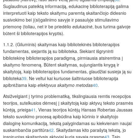
Suglaudinus pateiktą informaciją, edukacinę biblioterapiją galima
interpretuoti kaip teksto skaitymu paremtą skaitančiojo didesnio
susivokimo bei į(si)galinimo savyje ir pasaulyje stimuliavimo
priemonę (toliau, net ir be priedėlio
edukacinė
, bus turima galvoje
būtent ši biblioterapijos kryptis).
1.1.2. (Giluminis) skaitymas kaip bibliotekinės biblioterapijos
fundamentas, siejantis ją su biblioteka.
Siekiant išgryninti
bibliotekinę biblioterapijos paradigmą, pirmiausia atsiremtina
į
skaitymo
fenomeną. Būtent skaitymas, sujungiantis knygą ir
skaitytoją, kaip biblioterapijos fundamentas, glaudžiai susieja ją su
biblioteka
39
. Ne veltui kai kuriuose šaltiniuose biblioterapija
apibrėžiama kaip
efektyvus skaitymo metodas
40
.
Atsižvelgiant į tyrimo problematiką, tikslingiausia remtis recepcijos
teorijos, sutelkusios dėmesį į skaitytoją kaip aktyvų teksto prasmės
kūrėją, prieiga
41
. Vienas teorijos kūrėjų Hansas Robertas Jaussas
teksto suvokimo procesą apibūdina kaip kūrinio ir skaitytojo
dialoginę komunikaciją, tekstą palygindamas su kiekvienam naujai
suskambančia partitūra
42
. Skaitydamas kito parašytą tekstą, jo
inspiruotas skaitantysis aktyviai kuria savąją prasmę
43
. Taip