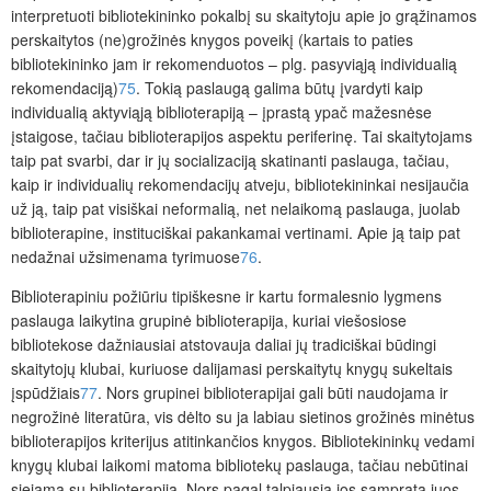
interpretuoti bibliotekininko pokalbį su skaitytoju apie jo grąžinamos
perskaitytos (ne)grožinės knygos poveikį (kartais to paties
bibliotekininko jam ir rekomenduotos – plg. pasyviąją individualią
rekomendaciją)
75
. Tokią paslaugą galima būtų įvardyti kaip
individualią aktyviąją biblioterapij
ą
– įprastą ypač mažesnėse
įstaigose, tačiau biblioterapijos aspektu periferinę. Tai skaitytojams
taip pat svarbi, dar ir jų socializaciją skatinanti paslauga, tačiau,
kaip ir individualių rekomendacijų atveju, bibliotekininkai nesijaučia
už ją, taip pat visiškai neformalią, net nelaikomą paslauga, juolab
biblioterapine, instituciškai pakankamai vertinami. Apie ją taip pat
nedažnai užsimenama tyrimuose
76
.
Biblioterapiniu požiūriu tipiškesne ir kartu formalesnio lygmens
paslauga laikytina
grupinė biblioterapij
a,
kuriai viešosiose
bibliotekose dažniausiai atstovauja daliai jų tradiciškai būdingi
skaitytojų kluba
i,
kuriuose dalijamasi perskaitytų knygų sukeltais
įspūdžiais
77
. Nors grupinei biblioterapijai gali būti naudojama ir
negrožinė literatūra, vis dėlto su ja labiau sietinos grožinės minėtus
biblioterapijos kriterijus atitinkančios knygos. Bibliotekininkų vedami
knygų klubai laikomi matoma bibliotekų paslauga, tačiau nebūtinai
siejama su biblioterapija. Nors pagal talpiausią jos sampratą juos