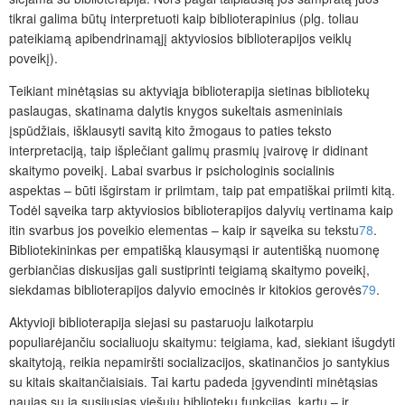
tikrai galima būtų interpretuoti kaip biblioterapinius (plg. toliau
pateikiamą apibendrinamąjį aktyviosios biblioterapijos veiklų
poveikį).
Teikiant minėtąsias su aktyviąja biblioterapija sietinas bibliotekų
paslaugas, skatinama dalytis knygos sukeltais asmeniniais
įspūdžiais, išklausyti savitą kito žmogaus to paties teksto
interpretaciją, taip išplečiant galimų prasmių įvairovę ir didinant
skaitymo poveikį. Labai svarbus ir psichologinis socialinis
aspektas – būti išgirstam ir priimtam, taip pat empatiškai priimti kitą.
Todėl sąveika tarp aktyviosios biblioterapijos dalyvių vertinama kaip
itin svarbus jos poveikio elementas – kaip ir sąveika su tekstu
78
.
Bibliotekininkas per empatišką klausymąsi ir autentišką nuomonę
gerbiančias diskusijas gali sustiprinti teigiamą skaitymo poveikį,
siekdamas biblioterapijos dalyvio emocinės ir kitokios gerovės
79
.
Aktyvioji biblioterapija siejasi su pastaruoju laikotarpiu
populiarėjančiu socialiuoju skaitymu: teigiama, kad, siekiant išugdyti
skaitytoją, reikia nepamiršti socializacijos, skatinančios jo santykius
su kitais skaitančiaisiais. Tai kartu padeda įgyvendinti minėtąsias
naujas su ja susijusias viešųjų bibliotekų funkcijas, kartu – ir