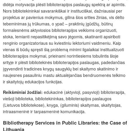
didėja motyvacija plėsti biblioterapijos paslaugų spektrą ar apimtis.
Nors bibliotekininkai savarankiškai ir instituciškai, dažniausiai per
projektus ar pavienius mokymus, gilina šios srities žinias, vis dėlto
tebeminimas jų trūkumas, o ypač – praktinių įgūdžių, būtinų
formalesnėms aktyviosios biblioterapijos veikloms organizuoti,
stoka, lemianti nepasitikėjimą savo jėgomis, skatinanti apsiriboti
renginio organizatoriaus su kviestiniu lektoriumi vaidmeniu. Kaip
vienas iš būdų spręsti šią problemą minimi ilgalaikiai institualizuoti
biblioterapijos mokymai, prieinami norintiesiems tobulintis šioje
srityje ir plėsti bibliotekinės biblioterapijos paslaugas, padedančias
įgyvendinti tradicines knygų saugyklų bei skaitymo skatinimo ir
naujesnes pasauliniu mastu aktualėjančias bendruomenės telkimo
ir skaitytojų edukacijos funkcijas.
Reikšminiai žodžiai:
edukacinė (aktyvioji, pasyvioji) biblioterapija,
viešoji biblioteka, bibliotekininkas, biblioterapijos paslaugos
(Lietuvos bibliotekose), knyga, (giluminis) skaitymas, skaitytojas,
intraasmeninė ir tarpasmeninė komunikacija.
Bibliotherapy Services in Public Libraries: the Case of
Lithuania