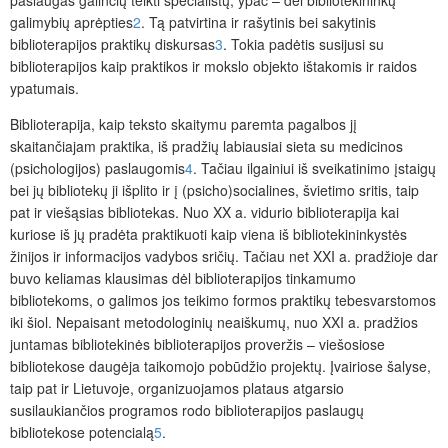
paslaugas galinčių teikti specialistų, ypač – dėl bibliotekininkų
galimybių aprėpties
2
. Tą patvirtina ir rašytinis bei sakytinis
biblioterapijos praktikų diskursas
3
. Tokia padėtis susijusi su
biblioterapijos kaip praktikos ir mokslo objekto ištakomis ir raidos
ypatumais.
Biblioterapija, kaip teksto skaitymu paremta pagalbos jį
skaitančiajam
praktik
a,
iš pradžių labiausiai sieta su medicinos
(psichologijos) paslaugomis
4
. Tačiau ilgainiui iš sveikatinimo įstaigų
bei jų bibliotekų ji išplito ir į (psicho)­socialines, švietimo sritis, taip
pat ir viešąsias bibliotekas. Nuo XX a. vidurio bib­lioterapija kai
kuriose iš jų pradėta praktikuoti kaip viena iš bibliotekininkystės
žinijos ir informacijos vadybos sričių. Tačiau net XXI a. pradžioje dar
buvo keliamas klausimas dėl biblioterapijos tinkamumo
bibliotekoms, o galimos jos teikimo formos praktikų tebesvarstomos
iki šiol. Nepaisant metodologinių neaiškumų, nuo XXI a. pradžios
juntamas bibliotekinės biblioterapijos proveržis – viešosiose
bibliotekose daugėja taikomojo pobūdžio projektų. Įvairiose šalyse,
taip pat ir Lietuvoje, organizuojamos plataus atgarsio
susilaukiančios programos rodo biblioterapijos paslaugų
bibliotekose potencialą
5
.