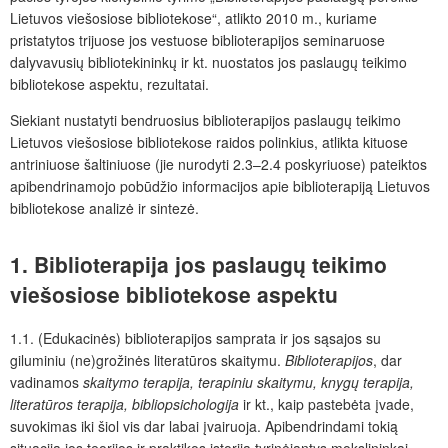
Lietuvos viešosiose bibliotekose“,
atlikto 2010 m., kuriame
pristatytos trijuose jos vestuose biblioterapijos seminaruose
dalyvavusių bibliotekininkų ir kt. nuostatos jos paslaugų teikimo
bibliotekose aspektu, rezultatai.
Siekiant nustatyti bendruosius biblioterapijos paslaugų teikimo
Lietuvos viešosiose bibliotekose raidos polinkius, atlikta kituose
antriniuose šaltiniuose (jie nurodyti 2.3–2.4 poskyriuose) pateiktos
apibendrinamojo pobūdžio informacijos apie biblioterapiją Lietuvos
bibliotekose analizė ir sintezė.
1. Biblioterapija jos paslaugų teikimo
viešosiose bibliotekose aspektu
1.1. (Edukacinės) biblioterapijos samprata ir jos sąsajos su
giluminiu (ne)grožinės literatūros skaitymu.
Biblioterapijos
, dar
vadinamos
skaitymo terapija, terapiniu skaitymu, knygų terapija,
literatūros terapija, bibliopsichologija
ir kt., kaip pastebėta įvade,
suvokimas iki šiol vis dar labai įvairuoja. Apibendrindami tokią
situaciją jos teorijos ir praktikos istoriją tyrinėjantys mokslininkai