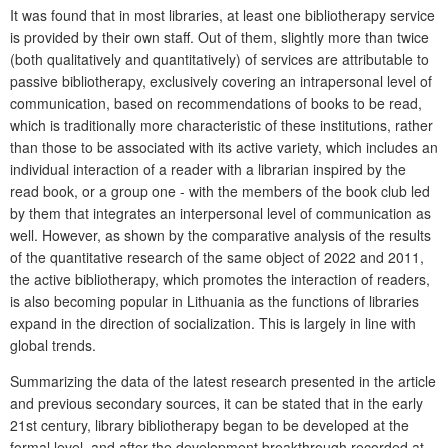
It was found that in most libraries, at least one bibliotherapy service
is provided by their own staff. Out of them, slightly more than twice
(both qualitatively and quantitatively) of services are attributable to
passive bibliotherapy, exclusively covering an intrapersonal level of
communication, based on recommendations of books to be read,
which is traditionally more characteristic of these institutions, rather
than those to be associated with its active variety, which includes an
individual interaction of a reader with a librarian inspired by the
read book, or a group one - with the members of the book club led
by them that integrates an interpersonal level of communication as
well. However, as shown by the comparative analysis of the results
of the quantitative research of the same object of 2022 and 2011,
the active bibliotherapy, which promotes the interaction of readers,
is also becoming popular in Lithuania as the functions of libraries
expand in the direction of socialization. This is largely in line with
global trends.
Summarizing the data of the latest research presented in the article
and previous secondary sources, it can be stated that in the early
21st century, library bibliotherapy began to be developed at the
formal level, and after the development breakthrough recorded at