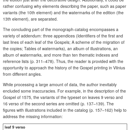
rather confusing why elements describing the paper, such as paper
variants (the 10th element) and the watermarks of the edition (the
13th element), are separated.
The concluding part of the monograph-catalog encompasses a
variety of addendum: three appendices (Identifiers of the first and
last lines of each leaf of the Gospels; A scheme of the migration of
the copies; Tables of watermarks), an album of illustrations, an
album of watermarks, and more than ten thematic indexes and
reference lists (p. 311–478). Thus, the reader is provided with the
opportunity to approach the history of the Gospel printing in Vilnius
from different angles.
While processing a large amount of data, the author inevitably
encluded some inaccuracies. For example, in the description of the
Gospel of 1575, the variants of the typeset on leaves 9 verso and
16 verso of the second series are omitted (p. 137–139). The
figures with illustrations included in the catalog (p. 157–162) help to
address the missing information:
leaf 9 verso