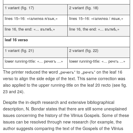
1 variant (fig. 17)
2 variant (fig. 18)
lines 15–16: «
галилеа я/sык
,»
lines 15–16: «
галилеа / яsык
,»
line 16, the end: «...
вътмѣ
,»
line 16, the end: «...
вътм
ѣ
,»
leaf 16 verso
1 variant (fig. 21)
2 variant (fig. 22)
lower running-title: «...
речегъ
...»
lower running-title: «...
ре
ч
гъ
...»
The printer reduced the word „
речегъ
“ to „
ре
ч
гъ
“ on the leaf 16
verso to align the side edge of the text. This same correction was
also applied to the upper running-title on the leaf 20 recto (see fig.
23 and 24).
Despite the in-depth research and extensive bibliographical
description, N. Bondar states that there are still some unexplained
issues concerning the history of the Vilnius Gospels. Some of these
issues can be resolved through new research (for example, the
author suggests comparing the text of the Gospels of the Vilnius