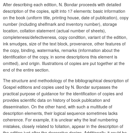
After describing each edition, N. Bondar proceeds with detailed
description of the copies, split into 17 elements: basic information
on the book (uniform title, printing house, date of publication), copy
number (including shelfmark and inventory number), storage
location, collation statement (actual number of sheets),
completeness/defectiveness, copy condition, variant of the edition,
ink smudges, size of the text block, provenance, other features of
the copy, binding, watermarks, remarks (information about the
identification of the copy, in some descriptions this element is
omitted), and origin. Illustrations of copies are put together at the
end of the entire section.
The structure and methodology of the bibliographical description of
Gospel editions and copies used by N. Bondar surpasses the
practical purpose of guidance for the identification of copies and
provides scientific data on history of book publication and
dissemination. On the other hand, with such a multitude of
description elements, their logical sequence sometimes lacks
coherence. For example, it is unclear why the leaf numbering
mistakes, closely related to foliation, appear in the description of
the edition just after the decorative design. Additionally, it could be