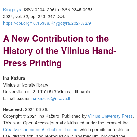
Knygotyra
ISSN 0204–2061
e
ISSN 2345-0053
2024, vol. 82, pp. 243–247
DOI:
https://doi.org/10.15388/Knygotyra.2024.82.9
A New Contribution to the
History of the Vilnius Hand-
Press Printing
Ina Kažuro
Vilnius university library
Universiteto st. 3, LT-01513 Vilnius, Lithuania
E-mail paštas
ina.kazuro@mb.vu.lt
Received:
2024 03 26.
Copyright © 2024
Ina Kažuro
. Published by
Vilnius University Press
.
This is an Open Access journal distributed under the terms of the
Creative Commons Attribution Licence
, which permits unrestricted
use, distribution, and reproduction in any medium, provided the