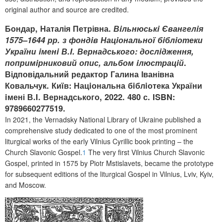
original author and source are credited.
Бондар, Наталія Петрівна.
Вiльнюськi Євангелiя
1575–1644 рр. з фондiв Нацiональноï бiблiотеки
Украïни iменi В.I. Вернадського: дослiдження,
попримiрниковий опис, альбом iлюстрацiй
.
Відповідальний редактор Галина Іванівна
Ковальчук. Киïв: Нацiональна бiблiотека України
iмені В.I. Вернадського
, 2022. 480 с. ISBN:
9789660277519.
In 2021, t
he Vernadsky National Library of Ukraine
published a
comprehensive study dedicated to one of the most prominent
liturgical works of the early Vilnius Cyrillic book printing – the
Church Slavonic Gospel.
1
The very first Vilnius Church Slavonic
Gospel, printed in 1575 by Piotr Mstislavets, became the prototype
for subsequent editions of the liturgical Gospel in Vilnius, Lviv, Kyiv,
and Moscow.