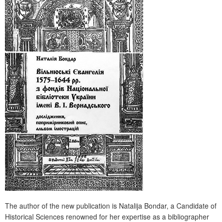
The author of the new publication is Natalija Bondar, a Candidate of
Historical Sciences renowned for her expertise as a bibliographer