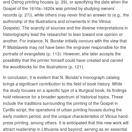
and Ostrog printing houses (p. 29), or specifying the date when the
Gospel of the 1610s–1620s was printed by studying owners’
records (p. 27)), while others may never find an answer to (e.g., the
authorship of the illustrations and ornaments in the Vilnius
Gospels). The scarcity of sources and the diverse interpretations in
historiography lead the researcher to lean toward one opinion or
another. For instance, N. Bondar initially concurs with the view that
P. Mstislavets may not have been the engraver responsible for the
portraits of evangelists (p. 113). However, she later accepts the
possibility that the printer himself could have created and carved
the woodblocks for the illustrations (p. 121).
In conclusion, it is evident that N. Bondar’s monograph-catalog
brings a significant contribution to the field of book history. While
the study focuses on a specific type of a liturgical book, its findings
hold relevance for a broader spectrum of historical topics. These
include the traditions surrounding the printing of the Gospel in
Cyrillic script, the operations of urban printing houses during the
early modern period, and the unique characteristics of Vilnius hand-
press printing, among others. It is anticipated that this new work will
attract readership in Lithuania and beyond, serving as an essential