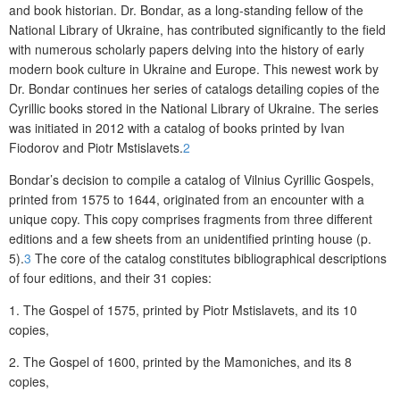
and book historian. Dr. Bondar, as a long-standing fellow of the
National Library of Ukraine, has contributed significantly to the field
with numerous scholarly papers delving into the history of early
modern book culture in Ukraine and Europe. This newest work by
Dr. Bondar continues her series of catalogs detailing copies of the
Cyrillic books stored in the National Library of Ukraine. The series
was initiated in 2012 with a catalog of books printed by Ivan
Fiodorov and Piotr Mstislavets.
2
Bondar’s decision to compile a catalog of Vilnius Cyrillic Gospels,
printed from 1575 to 1644, originated from an encounter with a
unique copy. This copy comprises fragments from three different
editions and a few sheets from an unidentified printing house (p.
5).
3
The core of the catalog constitutes bibliographical descriptions
of four editions, and their 31 copies:
1. The Gospel of 1575, printed by Piotr Mstislavets, and its 10
copies,
2. The Gospel of 1600, printed by the Mamoniches, and its 8
copies,