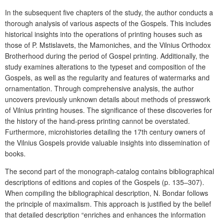
In the subsequent five chapters of the study, the author conducts a
thorough analysis of various aspects of the Gospels. This includes
historical insights into the operations of printing houses such as
those of P. Mstislavets, the Mamoniches, and the Vilnius Orthodox
Brotherhood during the period of Gospel printing. Additionally, the
study examines alterations to the typeset and composition of the
Gospels, as well as the regularity and features of watermarks and
ornamentation. Through comprehensive analysis, the author
uncovers previously unknown details about methods of presswork
of Vilnius printing houses. The significance of these discoveries for
the history of the hand-press printing cannot be overstated.
Furthermore, microhistories detailing the 17th century owners of
the Vilnius Gospels provide valuable insights into dissemination of
books.
The second part of the monograph-catalog contains bibliographical
descriptions of editions and copies of the Gospels (p. 135–307).
When compiling the bibliographical description, N. Bondar follows
the principle of maximalism. This approach is justified by the belief
that detailed description “enriches and enhances the information