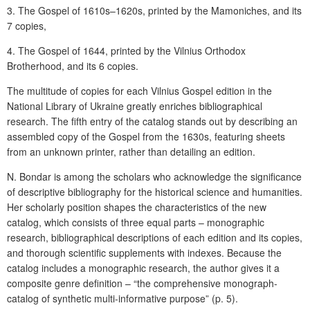
3. The Gospel of 1610s–1620s, printed by the Mamoniches, and its
7 copies,
4. The Gospel of 1644, printed by the Vilnius Orthodox
Brotherhood, and its 6 copies.
The multitude of copies for each Vilnius Gospel edition in the
National Library of Ukraine greatly enriches bibliographical
research. The fifth entry of the catalog stands out by describing an
assembled copy of the Gospel from the 1630s, featuring sheets
from an unknown printer, rather than detailing an edition.
N. Bondar is among the scholars who acknowledge the significance
of descriptive bibliography for the historical science and humanities.
Her scholarly position shapes the characteristics of the new
catalog, which consists of three equal parts – monographic
research, bibliographical descriptions of each edition and its copies,
and thorough scientific supplements with indexes. Because the
catalog includes a monographic research, the author gives it a
composite genre definition – “the comprehensive monograph-
catalog of synthetic multi-informative purpose” (p. 5).