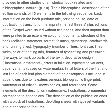
provided in other studies of a historical, book-related and
bibliographical nature” (p. 10). The bibliographical description of the
edition consists of 15 elements in the following sequence: basic
information on the book (uniform title, printing house, date of
publication), transcript of the imprint (the first three Vilnius editions
of the Gospel were issued without title pages, and their imprint data
were printed in an extensive colophon), contents, structure of the
book (collation statement, format, foliation, gatherings, catchwords,
and running-titles), typography (number of lines, font size, lines
width, color of printing ink), features of typesetting and presswork
(the ways to mark up parts of the text), decorative design
(illustrations, ornaments), errors in foliation, typesetting variants,
paper variants (based on watermarks), initial letters of the first and
last line of each leaf (this element of the description is included in
appendices due to its extensiveness), bibliographic fingerprint,
watermarks of edition, known copies, and references. Some
elements of the description (watermarks, illustrations, ornaments)
correspond to appendices. The description of the publication ends
with a block of illustrations, depicting sheets with typeset variants
and other printing features.