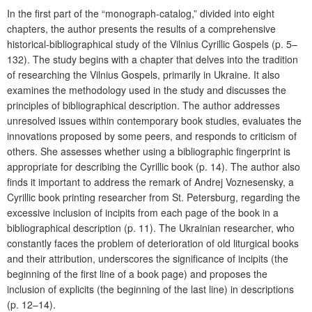
In the first part of the “monograph-catalog,” divided into eight
chapters, the author presents the results of a comprehensive
historical-bibliographical study of the Vilnius Cyrillic Gospels (p. 5–
132). The study begins with a chapter that delves into the tradition
of researching the Vilnius Gospels, primarily in Ukraine. It also
examines the methodology used in the study and discusses the
principles of bibliographical description. The author addresses
unresolved issues within contemporary book studies, evaluates the
innovations proposed by some peers, and responds to criticism of
others. She assesses whether using a bibliographic fingerprint is
appropriate for describing the Cyrillic book (p. 14). The author also
finds it important to address the remark of Andrej Voznesensky, a
Cyrillic book printing researcher from St. Petersburg, regarding the
excessive inclusion of incipits from each page of the book in a
bibliographical description (p. 11). The Ukrainian researcher, who
constantly faces the problem of deterioration of old liturgical books
and their attribution, underscores the significance of incipits (the
beginning of the first line of a book page) and proposes the
inclusion of explicits (the beginning of the last line) in descriptions
(p. 12–14).