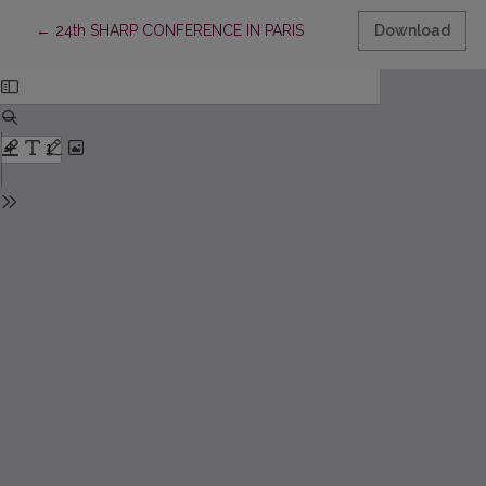
Return to Article Details
←
24th SHARP CONFERENCE IN PARIS
Download