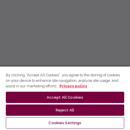
By clicking “Accept All Cookies”, you agree to the storing of cookies
on your device to enhance site navigation, analyze site usage, and
assist in our marketing efforts.
Privacy policy
Accept All Cookies
Reject All
Cookies Settings