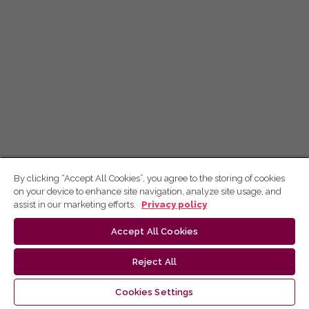
By clicking “Accept All Cookies”, you agree to the storing of cookies
on your device to enhance site navigation, analyze site usage, and
assist in our marketing efforts.
Privacy policy
Accept All Cookies
Reject All
Cookies Settings