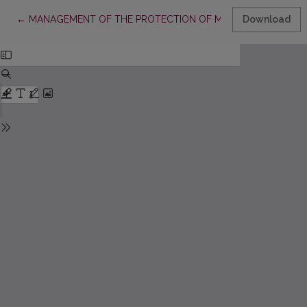
Return to Article Details
←
MANAGEMENT OF THE PROTECTION OF MOVABLE CULTURAL 
Download