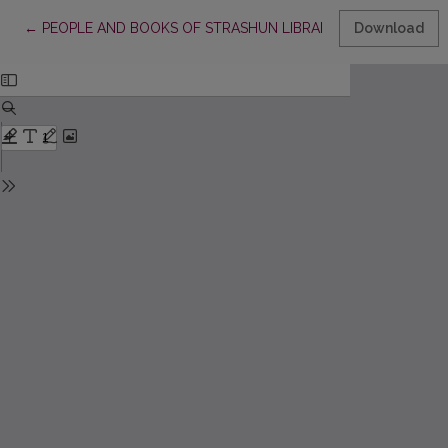
Return to Article Details
←
PEOPLE AND BOOKS OF STRASHUN LIBRARY
Download