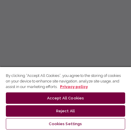
By clicking “Accept All Cookies”, you agree to the storing of cookies
on your device to enhance site navigation, analyze site usage, and
assist in our marketing efforts.
Privacy policy
Accept All Cookies
Reject All
Cookies Settings