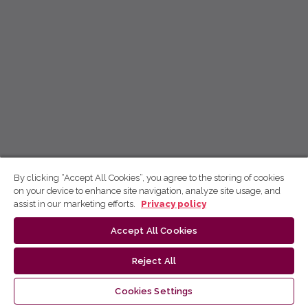
By clicking “Accept All Cookies”, you agree to the storing of cookies
on your device to enhance site navigation, analyze site usage, and
assist in our marketing efforts.
Privacy policy
Accept All Cookies
Reject All
Cookies Settings