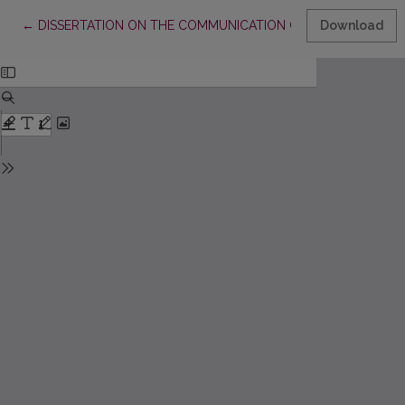
Return to Article Details
←
DISSERTATION ON THE COMMUNICATION OF EPIGRAPHIC M
Download