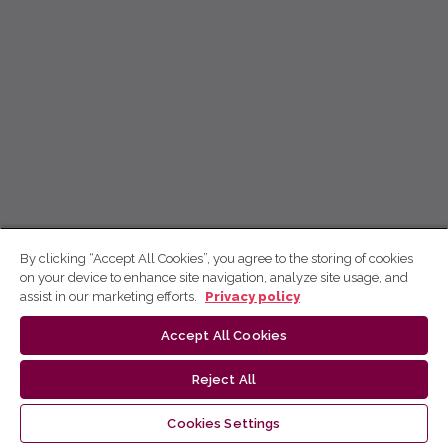
By clicking “Accept All Cookies”, you agree to the storing of cookies
on your device to enhance site navigation, analyze site usage, and
assist in our marketing efforts.
Privacy policy
Accept All Cookies
Reject All
Cookies Settings