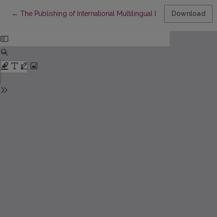
Return to Article Details
←
The Publishing of International Multilingual Lithuanian Periodic
Download