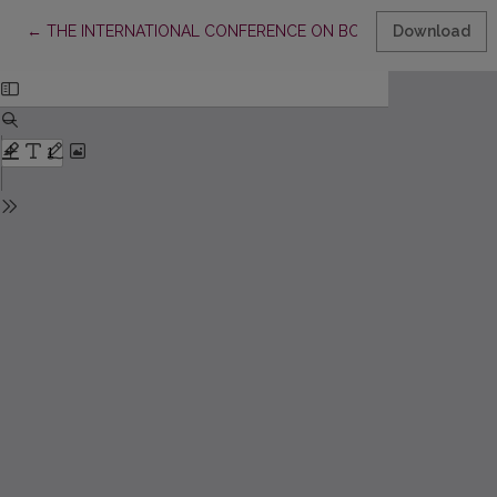
Return to Article Details
←
THE INTERNATIONAL CONFERENCE ON BOOK SCIENCE IN VIL
Download