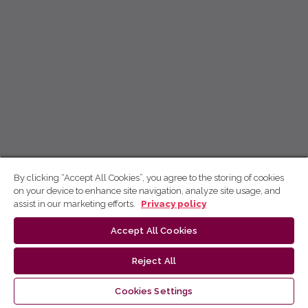
By clicking “Accept All Cookies”, you agree to the storing of cookies
on your device to enhance site navigation, analyze site usage, and
assist in our marketing efforts.
Privacy policy
Accept All Cookies
Reject All
Cookies Settings