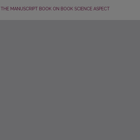
 THE MANUSCRIPT BOOK ON BOOK SCIENCE ASPECT