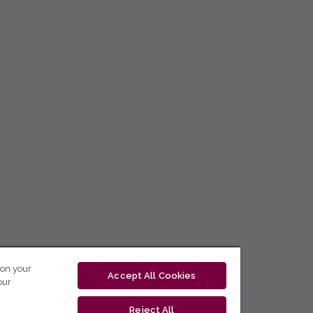
 on your
Accept All Cookies
our
Reject All