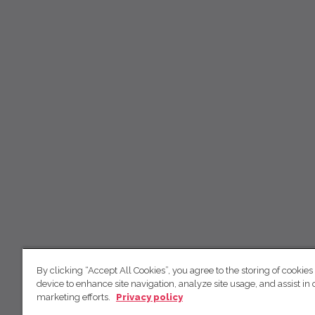
By clicking “Accept All Cookies”, you agree to the storing of cookies
device to enhance site navigation, analyze site usage, and assist in 
marketing efforts.
Privacy policy