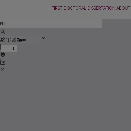
Return to Article Details
←
FIRST DOCTORAL DISSERTATION ABOUT