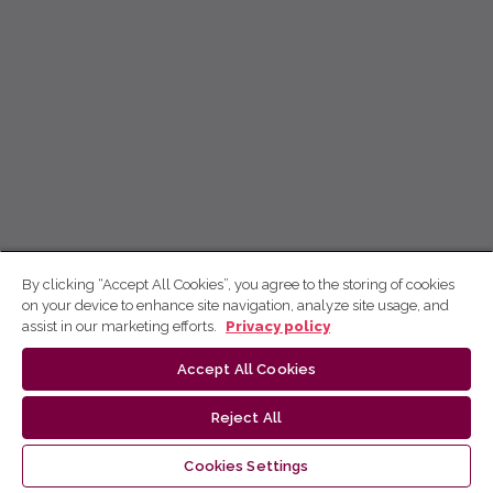
By clicking “Accept All Cookies”, you agree to the storing of cookies
on your device to enhance site navigation, analyze site usage, and
assist in our marketing efforts.
Privacy policy
Accept All Cookies
Reject All
Cookies Settings