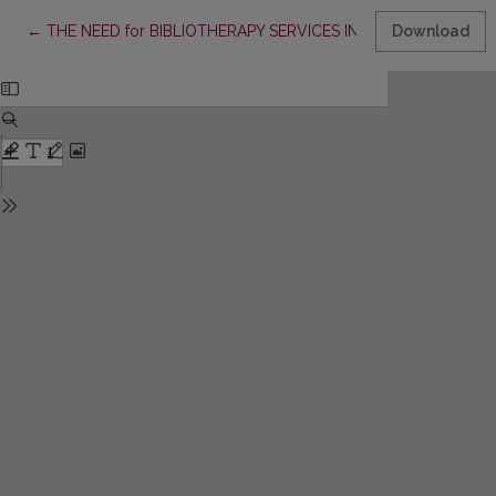
Return to Article Details
←
THE NEED for BIBLIOTHERAPY SERVICES IN LITHUANIAN PUBL
Download