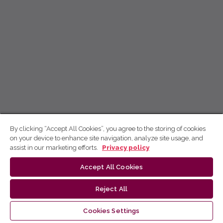
By clicking “Accept All Cookies”, you agree to the storing of cookies
on your device to enhance site navigation, analyze site usage, and
assist in our marketing efforts.
Privacy policy
Accept All Cookies
Reject All
Cookies Settings