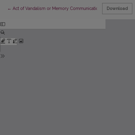
Return to Article Details
←
Act of Vandalism or Memory Communication? Some Thoughts on P
Download