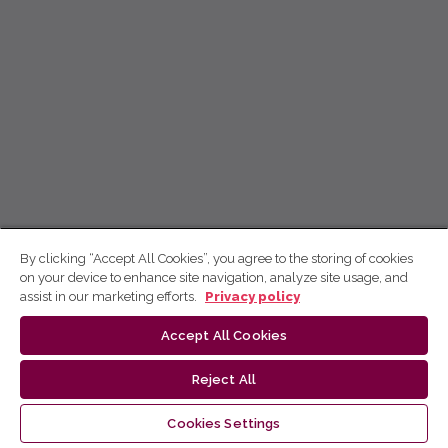
By clicking “Accept All Cookies”, you agree to the storing of cookies
on your device to enhance site navigation, analyze site usage, and
assist in our marketing efforts.
Privacy policy
Accept All Cookies
Reject All
Cookies Settings