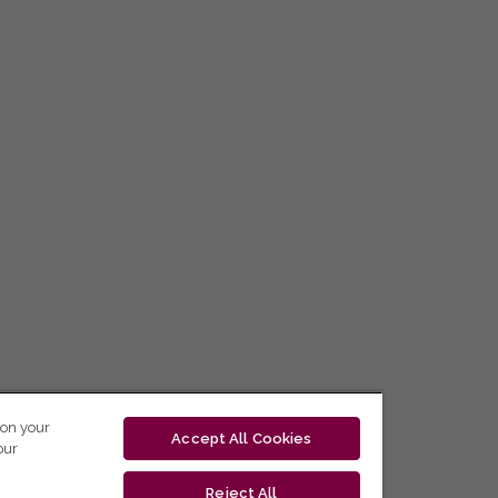
 on your
Accept All Cookies
our
Reject All