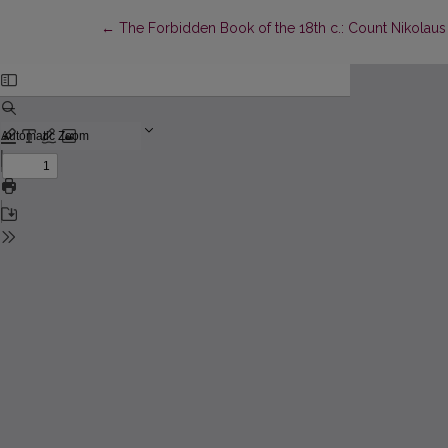
Return to Article Details
←
The Forbidden Book of the 18th c.: Count Nikolaus