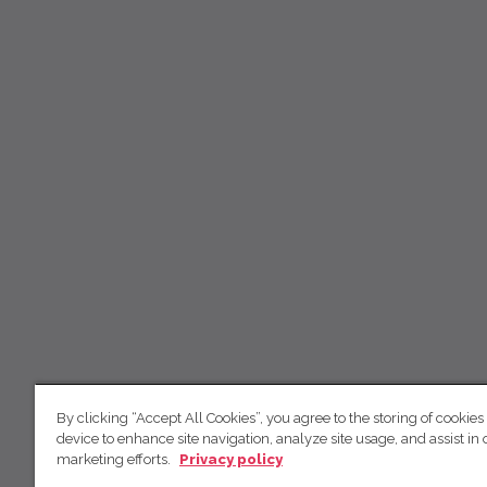
By clicking “Accept All Cookies”, you agree to the storing of cookies
device to enhance site navigation, analyze site usage, and assist in 
marketing efforts.
Privacy policy