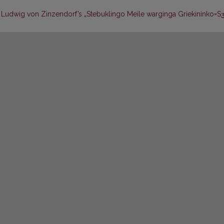
 Ludwig von Zinzendorf’s „Stebuklingo Meile warginga Griekininko=Sʒi