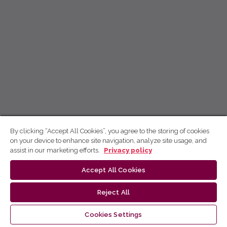
By clicking “Accept All Cookies”, you agree to the storing of cookies
on your device to enhance site navigation, analyze site usage, and
assist in our marketing efforts.
Privacy policy
Accept All Cookies
Reject All
Cookies Settings