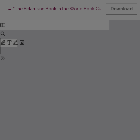
Return to Article Details
←
“The Belarusian Book in the World Book Culture Context”: Topi
Download