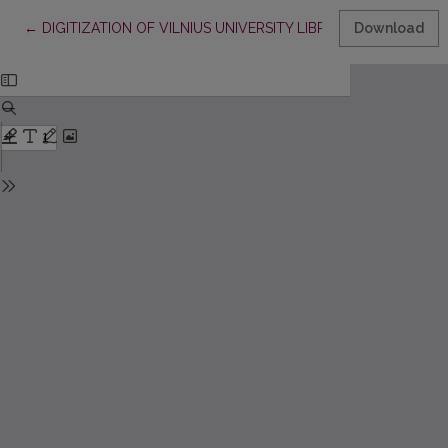
Return to Article Details
←
DIGITIZATION OF VILNIUS UNIVERSITY LIBRARY COLLECTI
Download