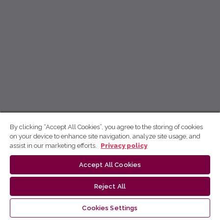
By clicking “Accept All Cookies”, you agree to the storing of cookies
on your device to enhance site navigation, analyze site usage, and
assist in our marketing efforts.
Privacy policy
Accept All Cookies
Reject All
Cookies Settings