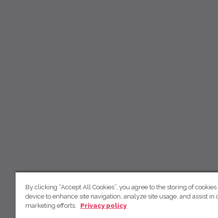
By clicking “Accept All Cookies”, you agree to the storing of cookies
device to enhance site navigation, analyze site usage, and assist in 
marketing efforts.
Privacy policy