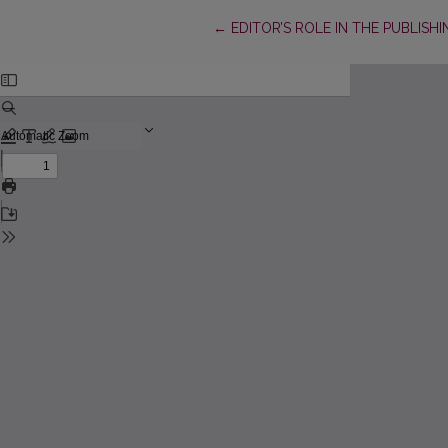
Return to Article Details
←
EDITOR’S ROLE IN THE PUBLISH