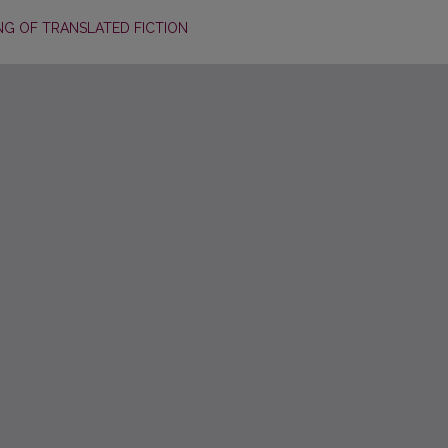
ING OF TRANSLATED FICTION