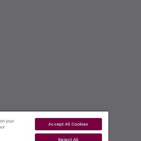
 on your
Accept All Cookies
our
Reject All