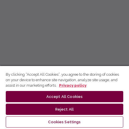
By clicking “Accept All Cookies”, you agree to the storing of cookies
on your device to enhance site navigation, analyze site usage, and
assist in our marketing efforts.
Privacy policy
Accept All Cookies
Reject All
Cookies Settings