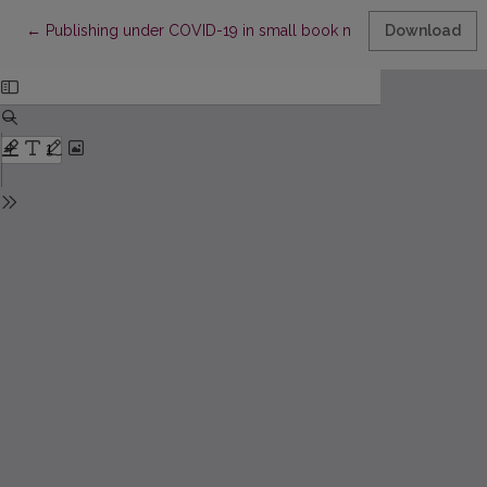
Return to Article Details
←
Publishing under COVID-19 in small book markets
Download