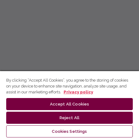
By clicking “Accept All Cookies”, you agree to the storing of cookies
on your device to enhance site navigation, analyze site usage, and
assist in our marketing efforts.
Privacy policy
Accept All Cookies
Reject All
Cookies Settings