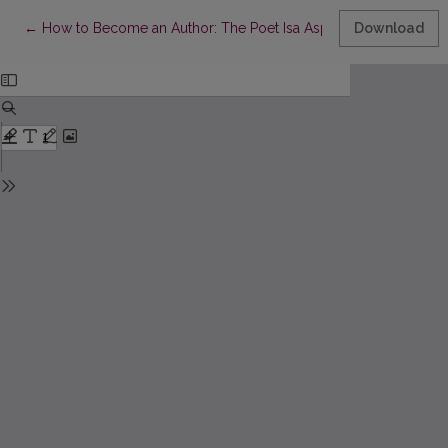
Return to Article Details
←
How to Become an Author: The Poet Isa Asp and Her Childhood
Download