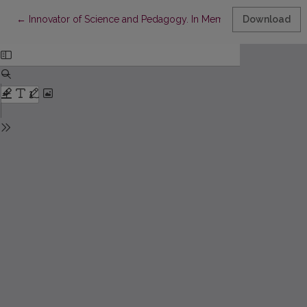
Return to Article Details
←
Innovator of Science and Pedagogy. In Memory of Osvaldas Ja
Download