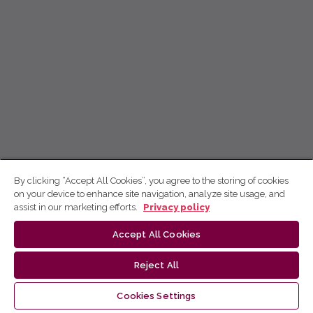
By clicking “Accept All Cookies”, you agree to the storing of cookies
on your device to enhance site navigation, analyze site usage, and
assist in our marketing efforts.
Privacy policy
Accept All Cookies
Reject All
Cookies Settings