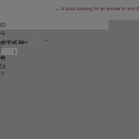
Return to Article Details
←
A book looking for an answer to why it’s