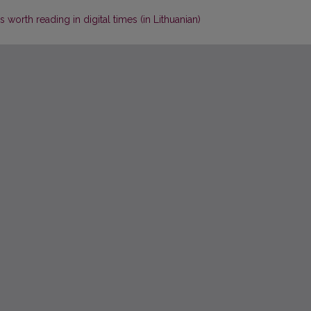
 worth reading in digital times (in Lithuanian)