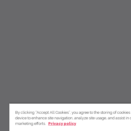
By clicking “Accept All Cookies”, you agree to the storing of cookies
device to enhance site navigation, analyze site usage, and assist in 
marketing efforts.
Privacy policy