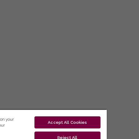
 on your
Accept All Cookies
our
Reject All