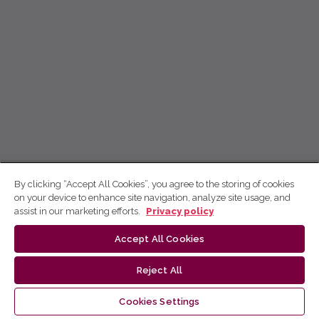
By clicking “Accept All Cookies”, you agree to the storing of cookies
on your device to enhance site navigation, analyze site usage, and
assist in our marketing efforts.
Privacy policy
Accept All Cookies
Reject All
Cookies Settings