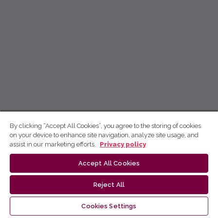
By clicking “Accept All Cookies”, you agree to the storing of cookies
on your device to enhance site navigation, analyze site usage, and
assist in our marketing efforts.
Privacy policy
Accept All Cookies
Reject All
Cookies Settings