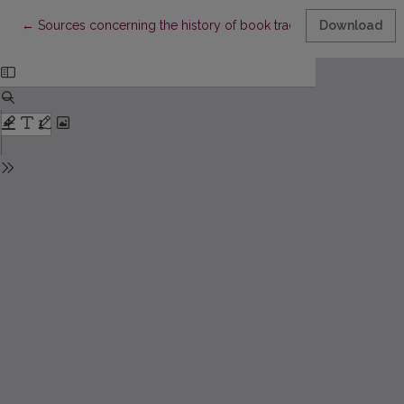
Return to Article Details
←
Sources concerning the history of book trade in Great Lithuania o
Download