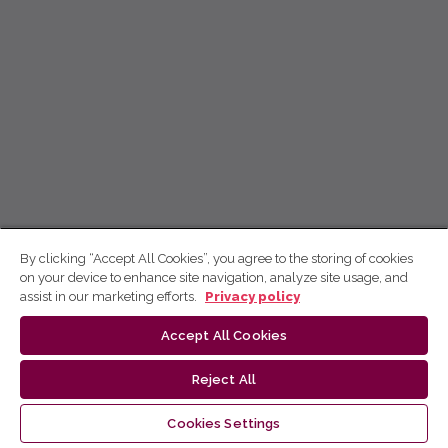
By clicking “Accept All Cookies”, you agree to the storing of cookies
on your device to enhance site navigation, analyze site usage, and
assist in our marketing efforts.
Privacy policy
Accept All Cookies
Reject All
Cookies Settings