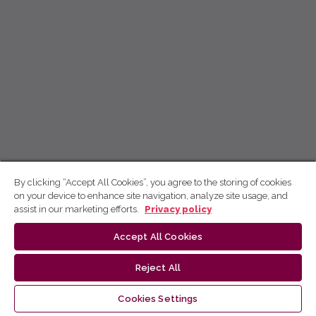
By clicking “Accept All Cookies”, you agree to the storing of cookies
on your device to enhance site navigation, analyze site usage, and
assist in our marketing efforts.
Privacy policy
Accept All Cookies
Reject All
Cookies Settings