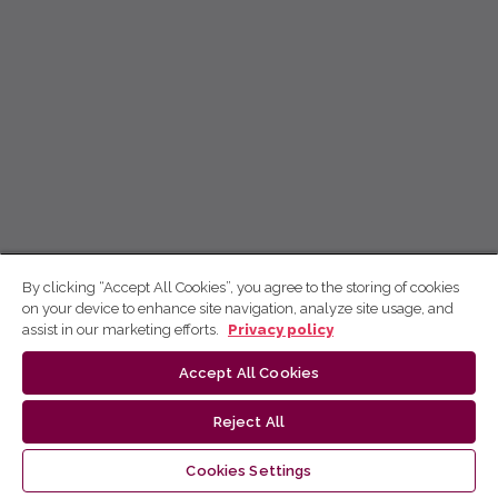
By clicking “Accept All Cookies”, you agree to the storing of cookies
on your device to enhance site navigation, analyze site usage, and
assist in our marketing efforts.
Privacy policy
Accept All Cookies
Reject All
Cookies Settings