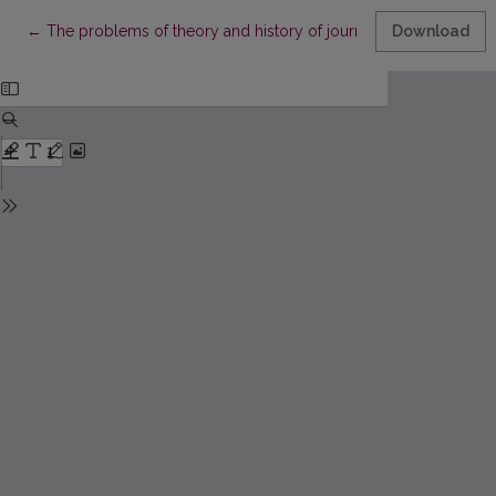
Return to Article Details
←
The problems of theory and history of journalism in “Aušra”
Download