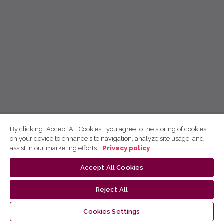
By clicking “Accept All Cookies”, you agree to the storing of cookies
on your device to enhance site navigation, analyze site usage, and
assist in our marketing efforts.
Privacy policy
Accept All Cookies
Reject All
Cookies Settings