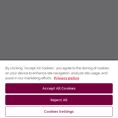
By clicking “Accept All Cookies”, you agree to the storing of cookies
on your device to enhance site navigation, analyze site usage, and
assist in our marketing efforts.
Privacy policy
Accept All Cookies
Reject All
Cookies Settings