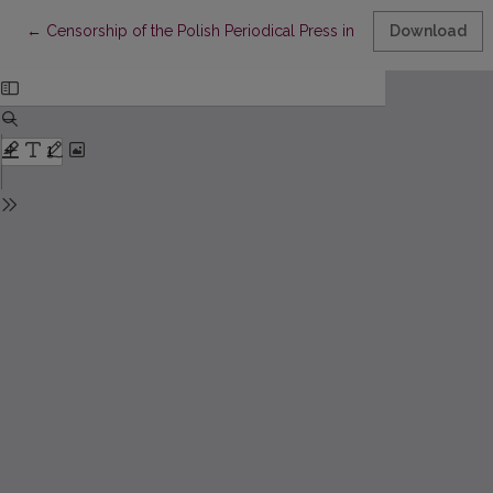
Return to Article Details
←
Censorship of the Polish Periodical Press in Vilnius in the Year
Download