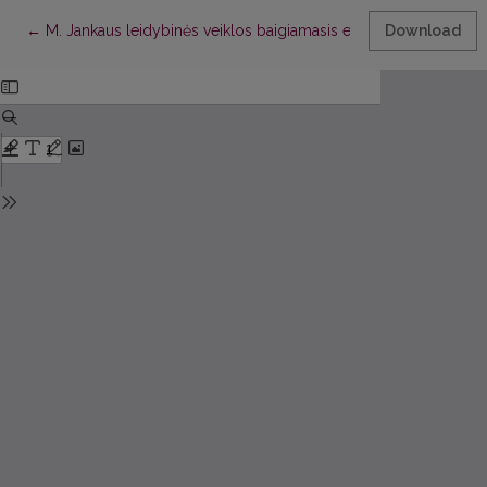
Return to Article Details
←
M. Jankaus leidybinės veiklos baigiamasis etapas ir jos rezultata
Download