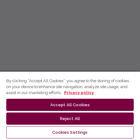
By clicking “Accept All Cookies”, you agree to the storing of cookies
on your device to enhance site navigation, analyze site usage, and
assist in our marketing efforts.
Privacy policy
Accept All Cookies
Reject All
Cookies Settings