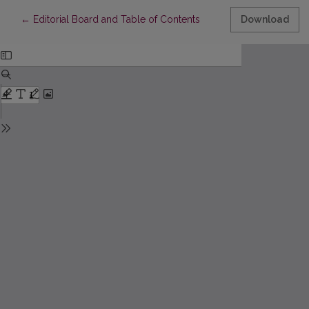
Return to Article Details
←
Editorial Board and Table of Contents
Download