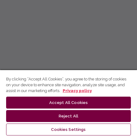
By clicking “Accept All Cookies”, you agree to the storing of cookies
on your device to enhance site navigation, analyze site usage, and
assist in our marketing efforts.
Privacy policy
Accept All Cookies
Reject All
Cookies Settings