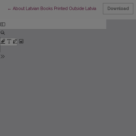
Return to Article Details
←
About Latvian Books Printed Outside Latvia
Download