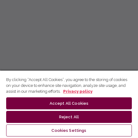
By clicking “Accept All Cookies”, you agree to the storing of cookies
on your device to enhance site navigation, analyze site usage, and
assist in our marketing efforts.
Privacy policy
Accept All Cookies
Reject All
Cookies Settings