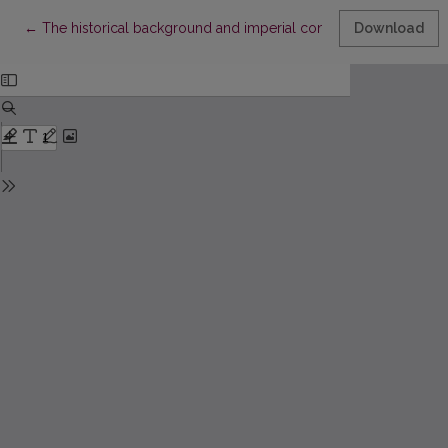
Return to Article Details
←
The historical background and imperial context of the Finnish
Download