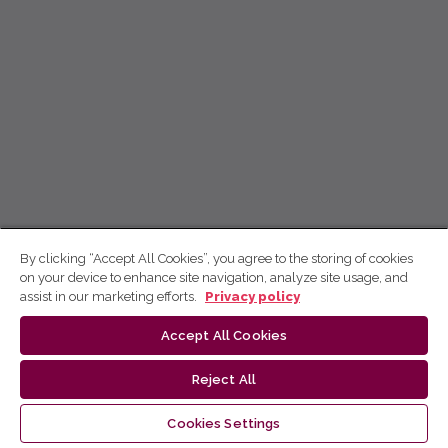
By clicking “Accept All Cookies”, you agree to the storing of cookies
on your device to enhance site navigation, analyze site usage, and
assist in our marketing efforts.
Privacy policy
Accept All Cookies
Reject All
Cookies Settings