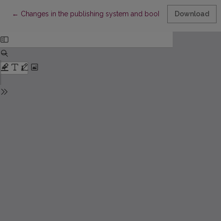
Return to Article Details
←
Changes in the publishing system and book production in Esto
Download