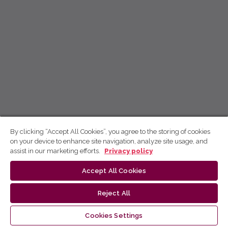
By clicking “Accept All Cookies”, you agree to the storing of cookies
on your device to enhance site navigation, analyze site usage, and
assist in our marketing efforts.
Privacy policy
Accept All Cookies
Reject All
Cookies Settings