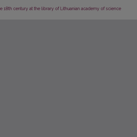
he 18th century at the library of Lithuanian academy of science