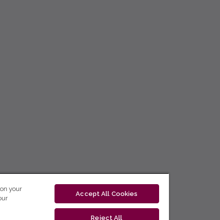
 on your
Accept All Cookies
our
Reject All