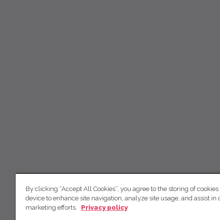
By clicking “Accept All Cookies”, you agree to the storing of cookies
device to enhance site navigation, analyze site usage, and assist in 
marketing efforts.
Privacy policy