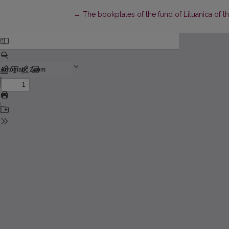
Return to Article Details
←
The bookplates of the fund of Lituanica of t