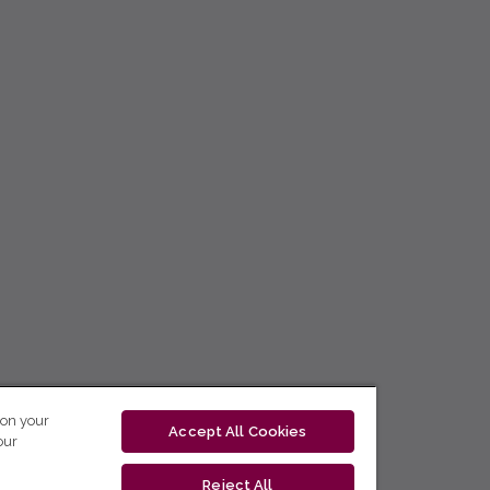
 on your
Accept All Cookies
our
Reject All