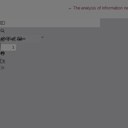
Return to Article Details
←
The analysis of information ne