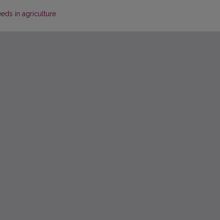
eds in agriculture